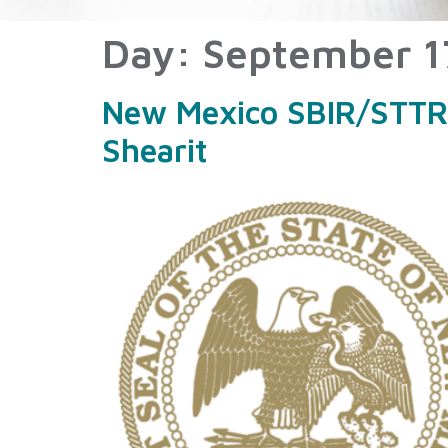
Day:
September 1
New Mexico SBIR/STTR M
Shearit