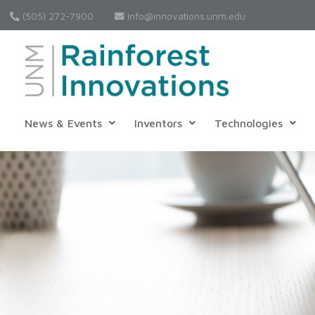
(505) 272-7900
Info@innovations.unm.edu
News & Events
Inventors
Technologies