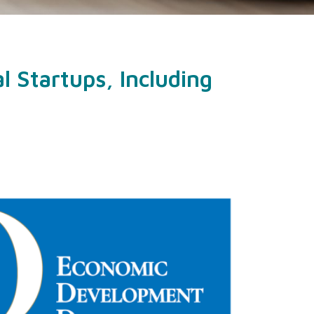
 Startups, Including