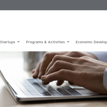
Startups
Programs & Activities
Economic Develo