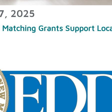
7, 2025
atching Grants Support Local