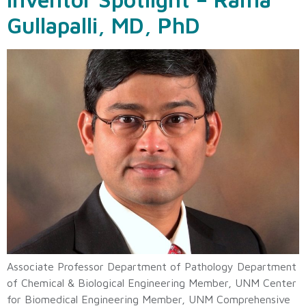
Gullapalli, MD, PhD
Associate Professor Department of Pathology Department
of Chemical & Biological Engineering Member, UNM Center
for Biomedical Engineering Member, UNM Comprehensive