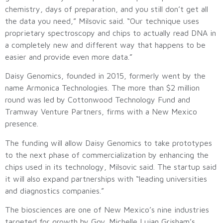
chemistry, days of preparation, and you still don’t get all
the data you need,” Milsovic said. “Our technique uses
proprietary spectroscopy and chips to actually read DNA in
a completely new and different way that happens to be
easier and provide even more data.”
Daisy Genomics, founded in 2015, formerly went by the
name Armonica Technologies. The more than $2 million
round was led by Cottonwood Technology Fund and
Tramway Venture Partners, firms with a New Mexico
presence.
The funding will allow Daisy Genomics to take prototypes
to the next phase of commercialization by enhancing the
chips used in its technology, Milsovic said. The startup said
it will also expand partnerships with “leading universities
and diagnostics companies.”
The biosciences are one of New Mexico’s nine industries
targeted for growth by Gov. Michelle Lujan Grisham’s