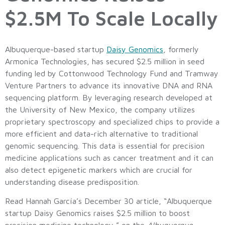
$2.5M To Scale Locally
Albuquerque-based startup
Daisy Genomics
, formerly
Armonica Technologies, has secured $2.5 million in seed
funding led by Cottonwood Technology Fund and Tramway
Venture Partners to advance its innovative DNA and RNA
sequencing platform. By leveraging research developed at
the University of New Mexico, the company utilizes
proprietary spectroscopy and specialized chips to provide a
more efficient and data-rich alternative to traditional
genomic sequencing. This data is essential for precision
medicine applications such as cancer treatment and it can
also detect epigenetic markers which are crucial for
understanding disease predisposition.
Read Hannah García’s December 30 article, “Albuquerque
startup Daisy Genomics raises $2.5 million to boost