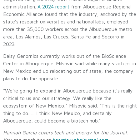
administration.
A 2024 report
from Albuquerque Regional
Economic Alliance found that the industry, anchored by the
state’s research universities and national labs, employed
more than 35,000 workers across the Albuquerque metro
area, Los Alamos, Las Cruces, Santa Fe and Socorro in
2023.
Daisy Genomics currently works out of the BioScience
Center in Albuquerque. Milsovic said while many startups in
New Mexico end up relocating out of state, the company
plans to do the opposite.
“We’re going to expand in Albuquerque because it’s really
critical to us and our strategy. We really like the
ecosystem of New Mexico,” Milsovic said. “This is the right
thing to do. … I think New Mexico, and certainly
Albuquerque, could become a biotech hub.”
Hannah García covers tech and energy for the Journal.