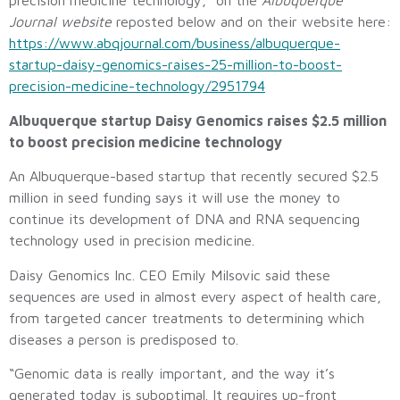
precision medicine technology,” on the
Albuquerque
Journal website
reposted below and on their website here:
https://www.abqjournal.com/business/albuquerque-
startup-daisy-genomics-raises-25-million-to-boost-
precision-medicine-technology/2951794
Albuquerque startup Daisy Genomics raises $2.5 million
to boost precision medicine technology
An Albuquerque-based startup that recently secured $2.5
million in seed funding says it will use the money to
continue its development of DNA and RNA sequencing
technology used in precision medicine.
Daisy Genomics Inc. CEO Emily Milsovic said these
sequences are used in almost every aspect of health care,
from targeted cancer treatments to determining which
diseases a person is predisposed to.
“Genomic data is really important, and the way it’s
generated today is suboptimal. It requires up-front