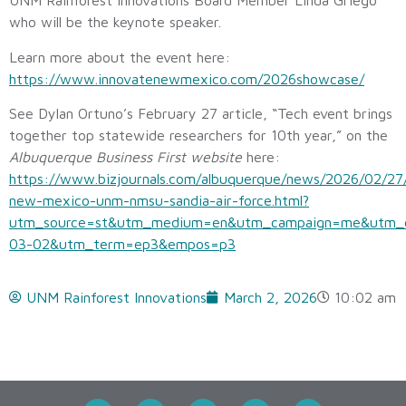
UNM Rainforest Innovations Board Member Linda Griego
who will be the keynote speaker.
Learn more about the event here:
https://www.innovatenewmexico.com/2026showcase/
See Dylan Ortuno’s February 27 article, “Tech event brings
together top statewide researchers for 10th year,” on the
Albuquerque Business First website
here:
https://www.bizjournals.com/albuquerque/news/2026/02/27
new-mexico-unm-nmsu-sandia-air-force.html?
utm_source=st&utm_medium=en&utm_campaign=me&utm_
03-02&utm_term=ep3&empos=p3
UNM Rainforest Innovations
March 2, 2026
10:02 am