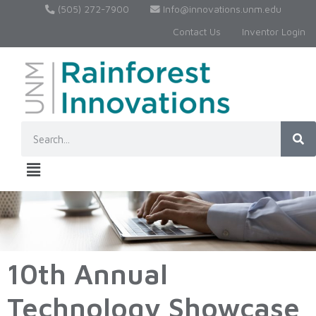
(505) 272-7900
Info@innovations.unm.edu
Contact Us
Inventor Login
10th Annual
Technology Showcase