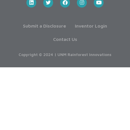
Submit a Disclosure
Inventor Login
Contact Us
Copyright © 2024 | UNM Rainforest Innovations