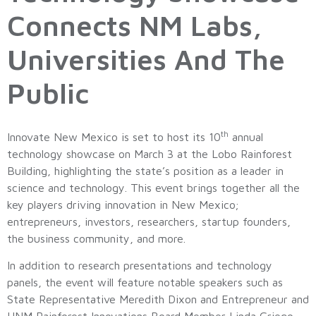
Connects NM Labs,
Universities And The
Public
th
Innovate New Mexico is set to host its 10
annual
technology showcase on March 3 at the Lobo Rainforest
Building, highlighting the state’s position as a leader in
science and technology. This event brings together all the
key players driving innovation in New Mexico;
entrepreneurs, investors, researchers, startup founders,
the business community, and more.
In addition to research presentations and technology
panels, the event will feature notable speakers such as
State Representative Meredith Dixon and Entrepreneur and