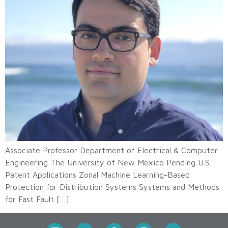
Associate Professor Department of Electrical & Computer
Engineering The University of New Mexico Pending U.S.
Patent Applications Zonal Machine Learning-Based
Protection for Distribution Systems Systems and Methods
for Fast Fault […]