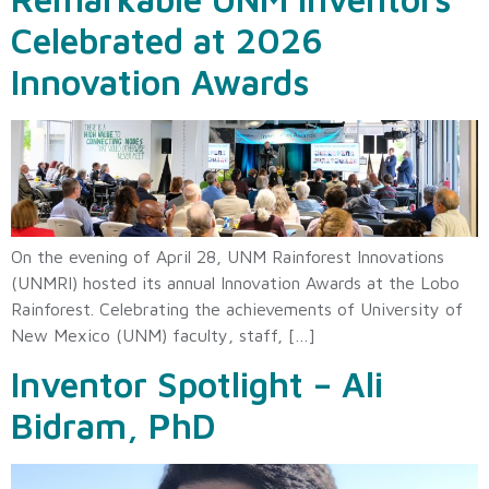
Celebrated at 2026
Innovation Awards
On the evening of April 28, UNM Rainforest Innovations
(UNMRI) hosted its annual Innovation Awards at the Lobo
Rainforest. Celebrating the achievements of University of
New Mexico (UNM) faculty, staff, […]
Inventor Spotlight – Ali
Bidram, PhD