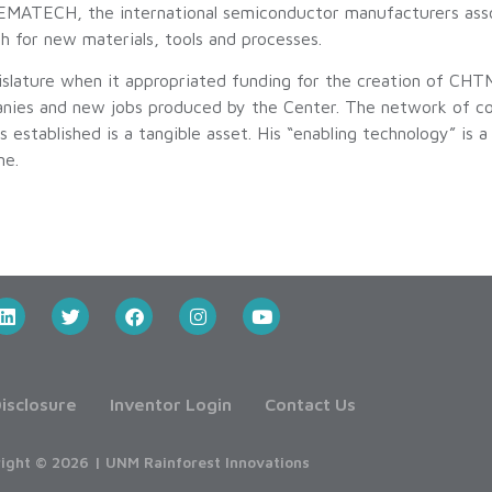
EMATECH, the international semiconductor manufacturers asso
ch for new materials, tools and processes.
ature when it appropriated funding for the creation of CHTM
nies and new jobs produced by the Center. The network of coll
 established is a tangible asset. His “enabling technology” is 
me.
isclosure
Inventor Login
Contact Us
ight © 2026 | UNM Rainforest Innovations