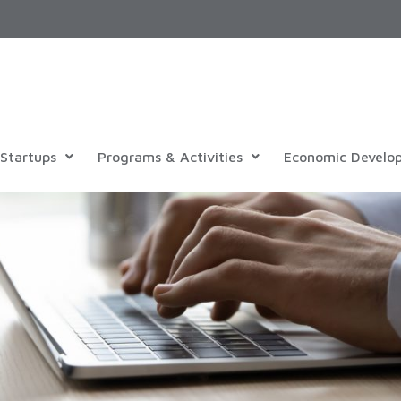
Startups
Programs & Activities
Economic Develo