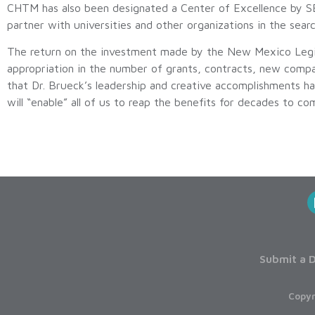
CHTM has also been designated a Center of Excellence by S
partner with universities and other organizations in the sear
The return on the investment made by the New Mexico Legisl
appropriation in the number of grants, contracts, new compa
that Dr. Brueck’s leadership and creative accomplishments has
will “enable” all of us to reap the benefits for decades to co
Submit a D
Copyr