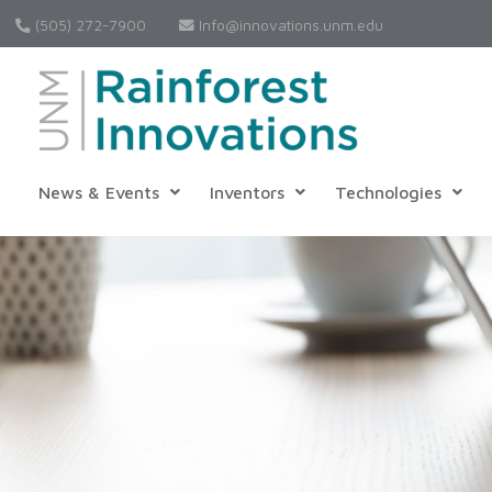
(505) 272-7900
Info@innovations.unm.edu
News & Events
Inventors
Technologies