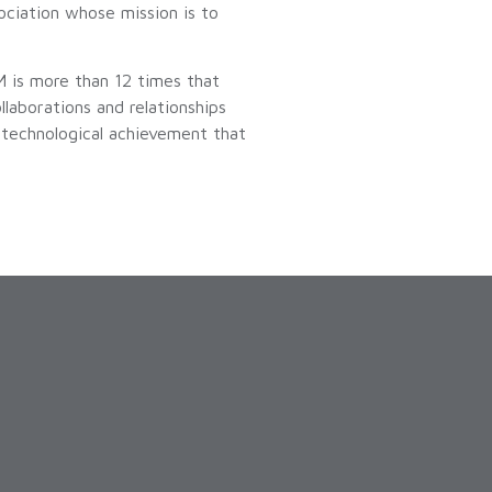
ciation whose mission is to
 is more than 12 times that
aborations and relationships
a technological achievement that