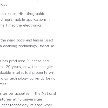
logy.
lar scale. His lithographic
nd more mobile applications. In
the time, the electronics
 the nano tools and lenses used
an enabling technology” because
s has produced 9 license and
last 20 years, new technologies
luable intellectual property will
uidics technology currently being
omes.
nter participates in the National
ories at 13 universities.
r nanotechnology-related work.