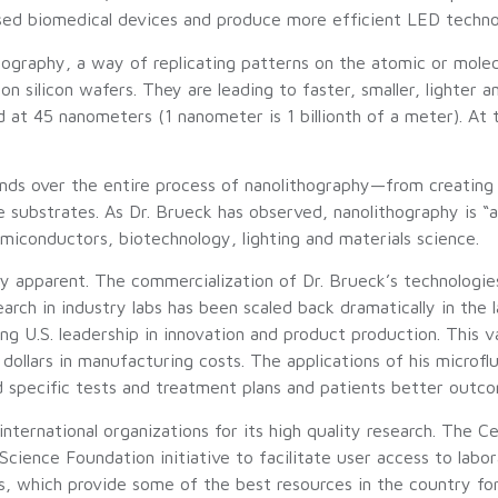
based biomedical devices and produce more efficient LED techno
hography, a way of replicating patterns on the atomic or molecu
on silicon wafers. They are leading to faster, smaller, lighter a
 at 45 nanometers (1 nanometer is 1 billionth of a meter). At 
ends over the entire process of nanolithography—from creating
 substrates. As Dr. Brueck has observed, nanolithography is “
semiconductors, biotechnology, lighting and materials science.
ly apparent. The commercialization of Dr. Brueck’s technologie
ch in industry labs has been scaled back dramatically in the 
ing U.S. leadership in innovation and product production. This va
dollars in manufacturing costs. The applications of his microfl
 specific tests and treatment plans and patients better outc
nternational organizations for its high quality research. The Ce
nce Foundation initiative to facilitate user access to laborat
, which provide some of the best resources in the country fo