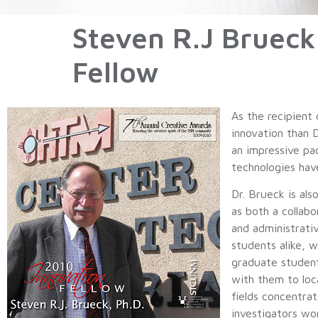
Steven R.J Bruec
Fellow
As the recipient
innovation than 
an impressive pa
technologies hav
Dr. Brueck is al
as both a collab
and administrati
students alike, 
graduate student
with them to loc
fields concentrat
investigators wo