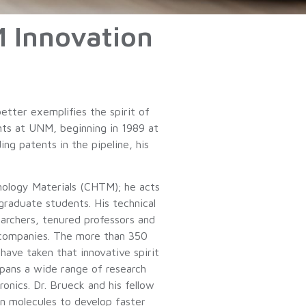
M Innovation
etter exemplifies the spirit of
ents at UNM, beginning in 1989 at
g patents in the pipeline, his
hnology Materials (CHTM); he acts
graduate students. His technical
earchers, tenured professors and
 companies. The more than 350
ve taken that innovative spirit
spans a wide range of research
onics. Dr. Brueck and his fellow
in molecules to develop faster