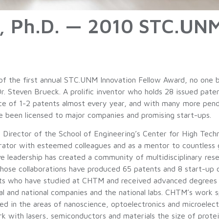
k, Ph.D. — 2010 STC.UN
 of the first annual STC.UNM Innovation Fellow Award, no one b
Dr. Steven Brueck. A prolific inventor who holds 28 issued pat
ce of 1-2 patents almost every year, and with many more pendin
e been licensed to major companies and promising start-ups.
so Director of the School of Engineering’s Center for High Tec
orator with esteemed colleagues and as a mentor to countless 
ve leadership has created a community of multidisciplinary res
whose collaborations have produced 65 patents and 8 start-up
s who have studied at CHTM and received advanced degrees ha
al and national companies and the national labs. CHTM’s work 
ed in the areas of nanoscience, optoelectronics and microelectr
rk with lasers, semiconductors and materials the size of prote