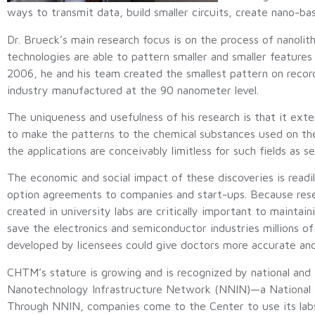
ways to transmit data, build smaller circuits, create nano-
Dr. Brueck’s main research focus is on the process of nanolit
technologies are able to pattern smaller and smaller features 
2006, he and his team created the smallest pattern on record
industry manufactured at the 90 nanometer level.
The uniqueness and usefulness of his research is that it ext
to make the patterns to the chemical substances used on the
the applications are conceivably limitless for such fields as 
The economic and social impact of these discoveries is readi
option agreements to companies and start-ups. Because resear
created in university labs are critically important to maintain
save the electronics and semiconductor industries millions of 
developed by licensees could give doctors more accurate and
CHTM’s stature is growing and is recognized by national and i
Nanotechnology Infrastructure Network (NNIN)—a National Scie
Through NNIN, companies come to the Center to use its labs