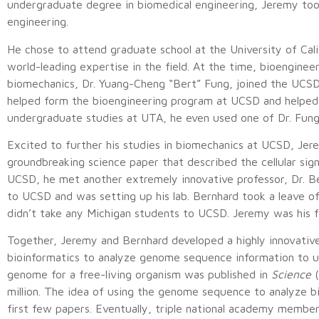
undergraduate degree in biomedical engineering, Jeremy took
engineering.
He chose to attend graduate school at the University of Cal
world-leading expertise in the field. At the time, bioengin
biomechanics, Dr. Yuang-Cheng “Bert” Fung, joined the UCSD 
helped form the bioengineering program at UCSD and helped es
undergraduate studies at UTA, he even used one of Dr. Fung
Excited to further his studies in biomechanics at UCSD, Jer
groundbreaking science paper that described the cellular signa
UCSD, he met another extremely innovative professor, Dr. Be
to UCSD and was setting up his lab. Bernhard took a leave o
didn’t take any Michigan students to UCSD. Jeremy was his f
Together, Jeremy and Bernhard developed a highly innovative 
bioinformatics to analyze genome sequence information to und
genome for a free-living organism was published in
Science
(
million. The idea of using the genome sequence to analyze bio
first few papers. Eventually, triple national academy member 