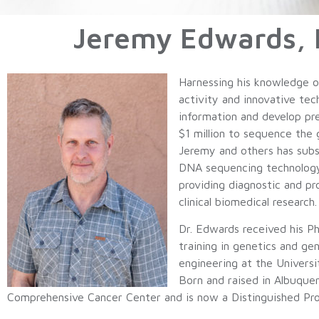
Jeremy Edwards, P
Harnessing his knowledge of
activity and innovative te
information and develop pr
$1 million to sequence the
Jeremy and others has subs
DNA sequencing technology h
providing diagnostic and pro
clinical biomedical research.
Dr. Edwards received his Ph
training in genetics and ge
engineering at the Univer
Born and raised in Albuqu
Comprehensive Cancer Center and is now a Distinguished Pro