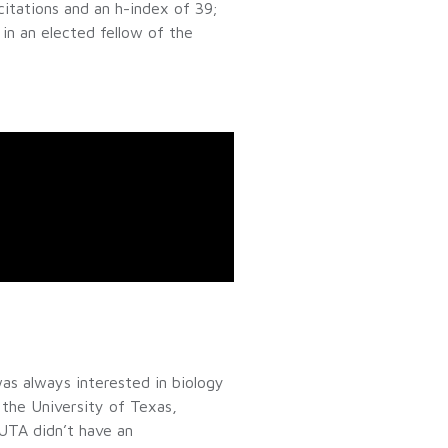
itations and an h-index of 39;
in an elected fellow of the
as always interested in biology
 the University of Texas,
 UTA didn’t have an