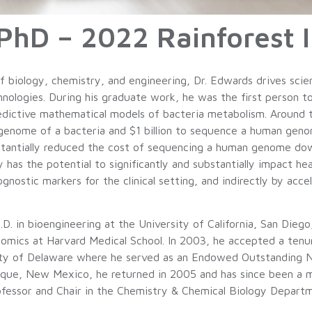
hD – 2022 Rainforest I
 biology, chemistry, and engineering, Dr. Edwards drives scie
chnologies. During his graduate work, he was the first person
edictive mathematical models of bacteria metabolism. Around t
 genome of a bacteria and $1 billion to sequence a human ge
tantially reduced the cost of sequencing a human genome down
as the potential to significantly and substantially impact heal
gnostic markers for the clinical setting, and indirectly by acc
.D. in bioengineering at the University of California, San Die
nomics at Harvard Medical School. In 2003, he accepted a tenur
sity of Delaware where he served as an Endowed Outstanding 
erque, New Mexico, he returned in 2005 and has since been 
fessor and Chair in the Chemistry & Chemical Biology Departm