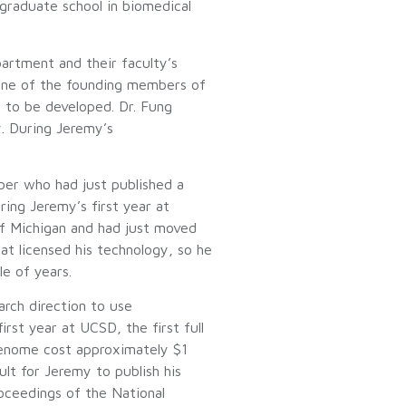
graduate school in biomedical
artment and their faculty’s
 one of the founding members of
 to be developed. Dr. Fung
y. During Jeremy’s
ber who had just published a
ring Jeremy’s first year at
of Michigan and had just moved
t licensed his technology, so he
e of years.
arch direction to use
st year at UCSD, the first full
genome cost approximately $1
lt for Jeremy to publish his
roceedings of the National