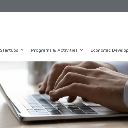
Startups
Programs & Activities
Economic Develo