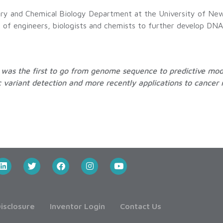
stry and Chemical Biology Department at the University of Ne
up of engineers, biologists and chemists to further develop DN
he was the first to go from genome sequence to predictive mo
variant detection and more recently applications to cancer 
isclosure
Inventor Login
Contact Us