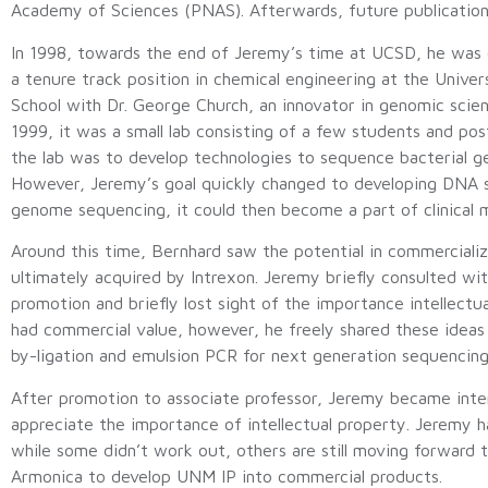
Academy of Sciences (PNAS). Afterwards, future publication
In 1998, towards the end of Jeremy’s time at UCSD, he was 
a tenure track position in chemical engineering at the Unive
School with Dr. George Church, an innovator in genomic scien
1999, it was a small lab consisting of a few students and pos
the lab was to develop technologies to sequence bacterial 
However, Jeremy’s goal quickly changed to developing DNA s
genome sequencing, it could then become a part of clinical 
Around this time, Bernhard saw the potential in commercial
ultimately acquired by Intrexon. Jeremy briefly consulted w
promotion and briefly lost sight of the importance intellect
had commercial value, however, he freely shared these ideas
by-ligation and emulsion PCR for next generation sequencing
After promotion to associate professor, Jeremy became intere
appreciate the importance of intellectual property. Jeremy h
while some didn’t work out, others are still moving forward t
Armonica to develop UNM IP into commercial products.