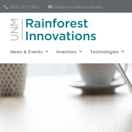
(505) 272-7900
Info@innovations.unm.edu
News & Events
Inventors
Technologies