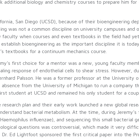
 additional biology and chemistry courses to prepare him for 
ifornia, San Diego (UCSD), because of their bioengineering dep
eering was not a common discipline on university campuses and
faculty when courses and even textbooks in the field had yet
tablish bioengineering as the important discipline it is toda
’s textbooks for a continuum mechanics course.
emy’s first choice for a mentor was a new, young faculty mem
ling response of endothelial cells to shear stress. However, du
rnhard Palsson. He was a former professor at the University 
f absence from the University of Michigan to run a company tha
irst student at UCSD and remained his only student for a coupl
research plan and their early work launched a new global rese
erstand bacterial metabolism. At the time, during Jeremy’s fir
Haemophilus influenzae), and sequencing this small bacterial 
logical questions was controversial, which made it very difficu
Dr. Ed Lightfoot sponsored the first critical paper into the P