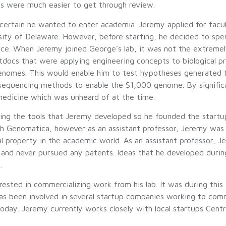
s were much easier to get through review.
certain he wanted to enter academia. Jeremy applied for facul
rsity of Delaware. However, before starting, he decided to spe
ce. When Jeremy joined George’s lab, it was not the extremely 
tdocs that were applying engineering concepts to biological pro
genomes. This would enable him to test hypotheses generated 
equencing methods to enable the $1,000 genome. By significa
medicine which was unheard of at the time.
izing the tools that Jeremy developed so he founded the star
ith Genomatica, however as an assistant professor, Jeremy was
ual property in the academic world. As an assistant professor,
 and never pursued any patents. Ideas that he developed durin
.
sted in commercializing work from his lab. It was during this
as been involved in several startup companies working to comme
oday. Jeremy currently works closely with local startups Centr