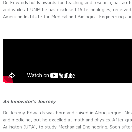
Dr. Edwards holds awards for teaching and research; has aut
and while at UNM he has disclosed 16 technologies, received 
American Institute for Medical and Biological Engineering a
An Innovator’s Journey
Dr. Jeremy Edwards was born and raised in Albuquerque, New M
and medicine, but he excelled at math and physics. After gr
Arlington (UTA), to study Mechanical Engineering. Soon after