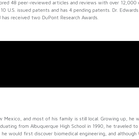
hored 48 peer-reviewed articles and reviews with over 12,000 c
10 U.S. issued patents and has 4 pending patents. Dr. Edwards 
nd has received two DuPont Research Awards.
exico, and most of his family is still local. Growing up, he w
aduating from Albuquerque High School in 1990, he traveled to
 he would first discover biomedical engineering, and although