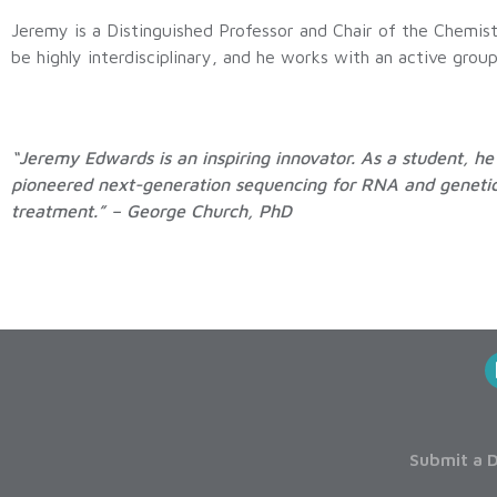
Jeremy is a Distinguished Professor and Chair of the Chemi
be highly interdisciplinary, and he works with an active gro
“Jeremy Edwards is an inspiring innovator. As a student, 
pioneered next-generation sequencing for RNA and genetic 
treatment.” – George Church, PhD
Submit a D