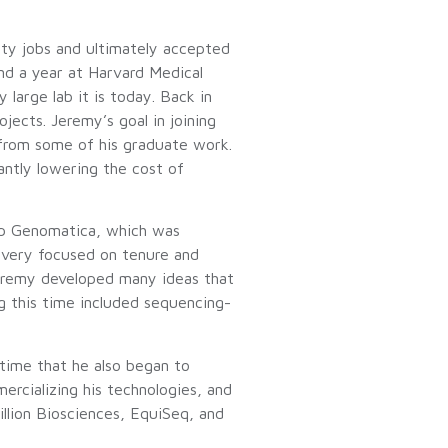
ty jobs and ultimately accepted
nd a year at Harvard Medical
large lab it is today. Back in
jects. Jeremy’s goal in joining
from some of his graduate work.
ntly lowering the cost of
tup Genomatica, which was
 very focused on tenure and
 Jeremy developed many ideas that
g this time included sequencing-
 time that he also began to
rcializing his technologies, and
illion Biosciences, EquiSeq, and