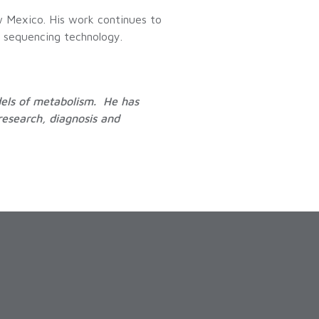
w Mexico. His work continues to
A sequencing technology.
dels of metabolism. He has
research, diagnosis and