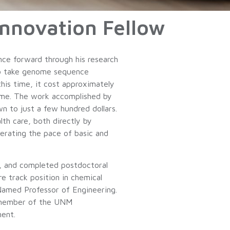
nnovation Fellow
nce forward through his research
 to take genome sequence
his time, it cost approximately
nome. The work accomplished by
 to just a few hundred dollars.
th care, both directly by
elerating the pace of basic and
go, and completed postdoctoral
e track position in chemical
Named Professor of Engineering.
a member of the UNM
ent.