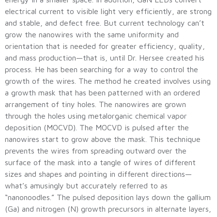
electrical current to visible light very efficiently, are strong
and stable, and defect free. But current technology can’t
grow the nanowires with the same uniformity and
orientation that is needed for greater efficiency, quality,
and mass production—that is, until Dr. Hersee created his
process. He has been searching for a way to control the
growth of the wires. The method he created involves using
a growth mask that has been patterned with an ordered
arrangement of tiny holes. The nanowires are grown
through the holes using metalorganic chemical vapor
deposition (MOCVD). The MOCVD is pulsed after the
nanowires start to grow above the mask. This technique
prevents the wires from spreading outward over the
surface of the mask into a tangle of wires of different
sizes and shapes and pointing in different directions—
what’s amusingly but accurately referred to as
“nanonoodles.” The pulsed deposition lays down the gallium
(Ga) and nitrogen (N) growth precursors in alternate layers,