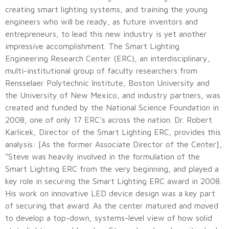
creating smart lighting systems, and training the young
engineers who will be ready, as future inventors and
entrepreneurs, to lead this new industry is yet another
impressive accomplishment. The Smart Lighting
Engineering Research Center (ERC), an interdisciplinary,
multi-institutional group of faculty researchers from
Rensselaer Polytechnic Institute, Boston University and
the University of New Mexico, and industry partners, was
created and funded by the National Science Foundation in
2008, one of only 17 ERC’s across the nation. Dr. Robert
Karlicek, Director of the Smart Lighting ERC, provides this
analysis: [As the former Associate Director of the Center],
“Steve was heavily involved in the formulation of the
Smart Lighting ERC from the very beginning, and played a
key role in securing the Smart Lighting ERC award in 2008.
His work on innovative LED device design was a key part
of securing that award. As the center matured and moved
to develop a top-down, systems-level view of how solid