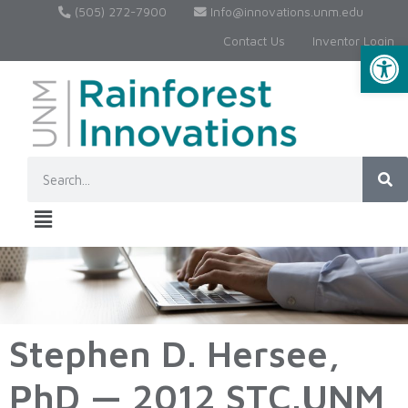
(505) 272-7900
Info@innovations.unm.edu
Contact Us
Inventor Login
Op
Stephen D. Hersee,
PhD — 2012 STC.UNM