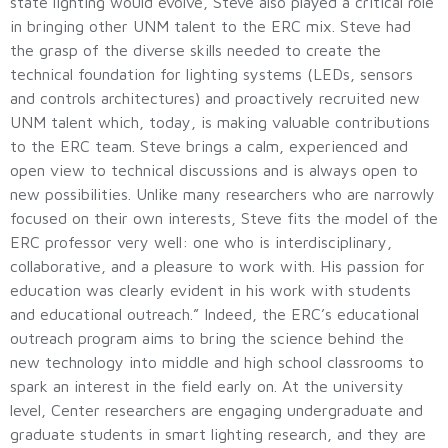
state lighting would evolve, Steve also played a critical role
in bringing other UNM talent to the ERC mix. Steve had
the grasp of the diverse skills needed to create the
technical foundation for lighting systems (LEDs, sensors
and controls architectures) and proactively recruited new
UNM talent which, today, is making valuable contributions
to the ERC team. Steve brings a calm, experienced and
open view to technical discussions and is always open to
new possibilities. Unlike many researchers who are narrowly
focused on their own interests, Steve fits the model of the
ERC professor very well: one who is interdisciplinary,
collaborative, and a pleasure to work with. His passion for
education was clearly evident in his work with students
and educational outreach.” Indeed, the ERC’s educational
outreach program aims to bring the science behind the
new technology into middle and high school classrooms to
spark an interest in the field early on. At the university
level, Center researchers are engaging undergraduate and
graduate students in smart lighting research, and they are