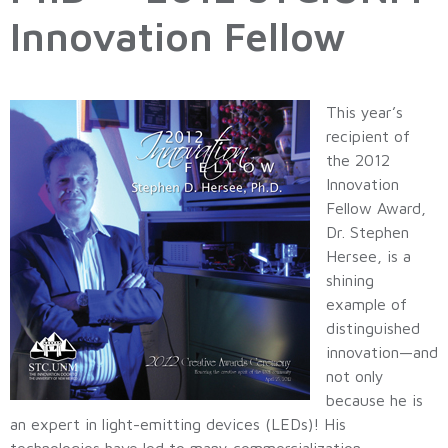
Innovation Fellow
This year’s
recipient of
the 2012
Innovation
Fellow Award,
Dr. Stephen
Hersee, is a
shining
example of
distinguished
innovation—and
not only
because he is
an expert in light-emitting devices (LEDs)! His