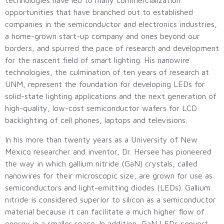
technologies have led to many commercialization
opportunities that have branched out to established
companies in the semiconductor and electronics industries,
a home-grown start-up company and ones beyond our
borders, and spurred the pace of research and development
for the nascent field of smart lighting. His nanowire
technologies, the culmination of ten years of research at
UNM, represent the foundation for developing LEDs for
solid-state lighting applications and the next generation of
high-quality, low-cost semiconductor wafers for LCD
backlighting of cell phones, laptops and televisions.
In his more than twenty years as a University of New
Mexico researcher and inventor, Dr. Hersee has pioneered
the way in which gallium nitride (GaN) crystals, called
nanowires for their microscopic size, are grown for use as
semiconductors and light-emitting diodes (LEDs). Gallium
nitride is considered superior to silicon as a semiconductor
material because it can facilitate a much higher flow of
energy in a smaller space. In addition, GaN LEDs convert