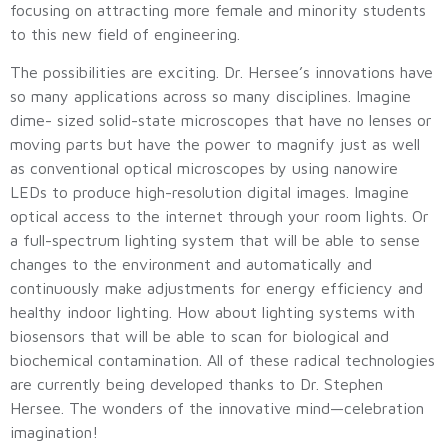
focusing on attracting more female and minority students
to this new field of engineering.
The possibilities are exciting. Dr. Hersee’s innovations have
so many applications across so many disciplines. Imagine
dime- sized solid-state microscopes that have no lenses or
moving parts but have the power to magnify just as well
as conventional optical microscopes by using nanowire
LEDs to produce high-resolution digital images. Imagine
optical access to the internet through your room lights. Or
a full-spectrum lighting system that will be able to sense
changes to the environment and automatically and
continuously make adjustments for energy efficiency and
healthy indoor lighting. How about lighting systems with
biosensors that will be able to scan for biological and
biochemical contamination. All of these radical technologies
are currently being developed thanks to Dr. Stephen
Hersee. The wonders of the innovative mind—celebration
imagination!