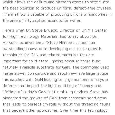
which allows the gallium and nitrogen atoms to settle into
the best position to produce uniform, defect-free crystals.
The method is capable of producing billions of nanowires in
the area of a typical semiconductor wafer.
Here’s what Dr. Steve Brueck, Director of UNM’s Center
for High Technology Materials, has to say about Dr.
Hersee’s achievement: “Steve Hersee has been an
outstanding innovator in developing nanoscale growth
techniques for GaN and related materials that are
important for solid-state lighting because there is no
naturally available substrate for GaN. The commonly used
materials—silicon carbide and sapphire—have large lattice
mismatches with GaN leading to large numbers of crystal
defects that impact the light-emitting efficiency and
lifetime of today’s GaN light-emitting devices. Steve has
pioneered the growth of GaN from nanoscale seed areas
that leads to perfect crystals without the threading faults
that bedevil other approaches. Over time this technology