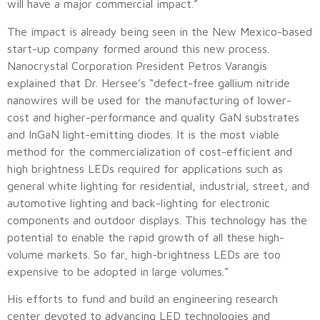
will have a major commercial impact.”
The impact is already being seen in the New Mexico-based
start-up company formed around this new process.
Nanocrystal Corporation President Petros Varangis
explained that Dr. Hersee’s “defect-free gallium nitride
nanowires will be used for the manufacturing of lower-
cost and higher-performance and quality GaN substrates
and InGaN light-emitting diodes. It is the most viable
method for the commercialization of cost-efficient and
high brightness LEDs required for applications such as
general white lighting for residential, industrial, street, and
automotive lighting and back-lighting for electronic
components and outdoor displays. This technology has the
potential to enable the rapid growth of all these high-
volume markets. So far, high-brightness LEDs are too
expensive to be adopted in large volumes.”
His efforts to fund and build an engineering research
center devoted to advancing LED technologies and