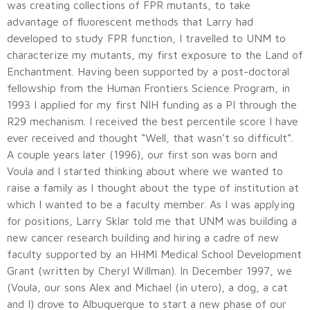
was creating collections of FPR mutants, to take
advantage of fluorescent methods that Larry had
developed to study FPR function, I travelled to UNM to
characterize my mutants, my first exposure to the Land of
Enchantment. Having been supported by a post-doctoral
fellowship from the Human Frontiers Science Program, in
1993 I applied for my first NIH funding as a PI through the
R29 mechanism. I received the best percentile score I have
ever received and thought “Well, that wasn’t so difficult”.
A couple years later (1996), our first son was born and
Voula and I started thinking about where we wanted to
raise a family as I thought about the type of institution at
which I wanted to be a faculty member. As I was applying
for positions, Larry Sklar told me that UNM was building a
new cancer research building and hiring a cadre of new
faculty supported by an HHMI Medical School Development
Grant (written by Cheryl Willman). In December 1997, we
(Voula, our sons Alex and Michael (in utero), a dog, a cat
and I) drove to Albuquerque to start a new phase of our