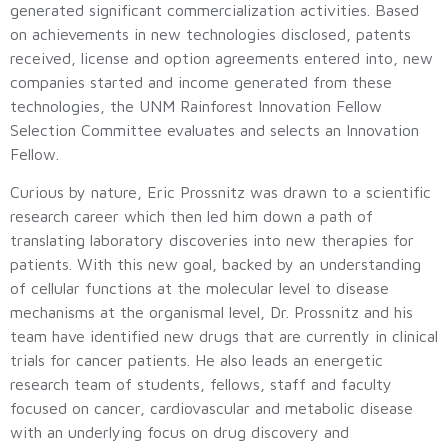
generated significant commercialization activities. Based
on achievements in new technologies disclosed, patents
received, license and option agreements entered into, new
companies started and income generated from these
technologies, the UNM Rainforest Innovation Fellow
Selection Committee evaluates and selects an Innovation
Fellow.
Curious by nature, Eric Prossnitz was drawn to a scientific
research career which then led him down a path of
translating laboratory discoveries into new therapies for
patients. With this new goal, backed by an understanding
of cellular functions at the molecular level to disease
mechanisms at the organismal level, Dr. Prossnitz and his
team have identified new drugs that are currently in clinical
trials for cancer patients. He also leads an energetic
research team of students, fellows, staff and faculty
focused on cancer, cardiovascular and metabolic disease
with an underlying focus on drug discovery and