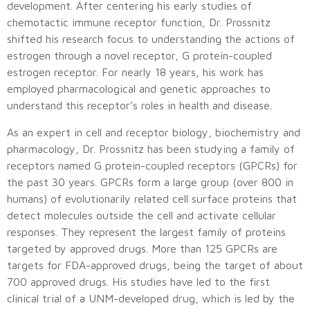
development. After centering his early studies of
chemotactic immune receptor function, Dr. Prossnitz
shifted his research focus to understanding the actions of
estrogen through a novel receptor, G protein-coupled
estrogen receptor. For nearly 18 years, his work has
employed pharmacological and genetic approaches to
understand this receptor’s roles in health and disease.
As an expert in cell and receptor biology, biochemistry and
pharmacology, Dr. Prossnitz has been studying a family of
receptors named G protein-coupled receptors (GPCRs) for
the past 30 years. GPCRs form a large group (over 800 in
humans) of evolutionarily related cell surface proteins that
detect molecules outside the cell and activate cellular
responses. They represent the largest family of proteins
targeted by approved drugs. More than 125 GPCRs are
targets for FDA-approved drugs, being the target of about
700 approved drugs. His studies have led to the first
clinical trial of a UNM-developed drug, which is led by the