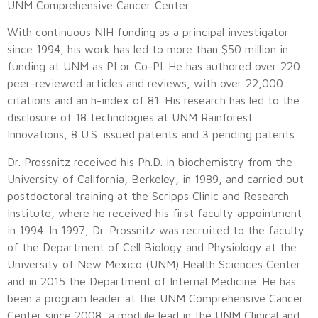
UNM Comprehensive Cancer Center.
With continuous NIH funding as a principal investigator
since 1994, his work has led to more than $50 million in
funding at UNM as PI or Co-PI. He has authored over 220
peer-reviewed articles and reviews, with over 22,000
citations and an h-index of 81. His research has led to the
disclosure of 18 technologies at UNM Rainforest
Innovations, 8 U.S. issued patents and 3 pending patents.
Dr. Prossnitz received his Ph.D. in biochemistry from the
University of California, Berkeley, in 1989, and carried out
postdoctoral training at the Scripps Clinic and Research
Institute, where he received his first faculty appointment
in 1994. In 1997, Dr. Prossnitz was recruited to the faculty
of the Department of Cell Biology and Physiology at the
University of New Mexico (UNM) Health Sciences Center
and in 2015 the Department of Internal Medicine. He has
been a program leader at the UNM Comprehensive Cancer
Center since 2008, a module lead in the UNM Clinical and