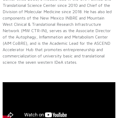
Translational Science Center since 2010 and Chief of the
Division of Molecular Medicine since 2018. He has also led
components of the New Mexico INBRE and Mountain
West Clinical & Translational Research Infrastructure
Network (MW CTR-IN), serves as the Associate Director
of the Autophagy, Inflammation and Metabolism Center
(AIM CoBRE), and is the Academic Lead for the ASCEND
Accelerator Hub that promotes entrepreneurship and
commercialization of university basic and translational
science the seven western IDeA states.