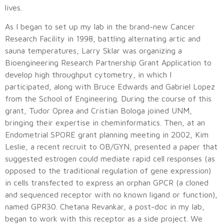
lives.
As I began to set up my lab in the brand-new Cancer
Research Facility in 1998, battling alternating artic and
sauna temperatures, Larry Sklar was organizing a
Bioengineering Research Partnership Grant Application to
develop high throughput cytometry, in which I
participated, along with Bruce Edwards and Gabriel Lopez
from the School of Engineering. During the course of this
grant, Tudor Oprea and Cristian Bologa joined UNM,
bringing their expertise in cheminformatics. Then, at an
Endometrial SPORE grant planning meeting in 2002, Kim
Leslie, a recent recruit to OB/GYN, presented a paper that
suggested estrogen could mediate rapid cell responses (as
opposed to the traditional regulation of gene expression)
in cells transfected to express an orphan GPCR (a cloned
and sequenced receptor with no known ligand or function),
named GPR30. Chetana Revankar, a post-doc in my lab,
began to work with this receptor as a side project. We