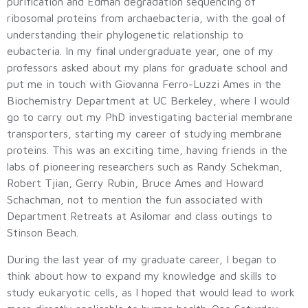
purification and Edman degradation sequencing of
ribosomal proteins from archaebacteria, with the goal of
understanding their phylogenetic relationship to
eubacteria. In my final undergraduate year, one of my
professors asked about my plans for graduate school and
put me in touch with Giovanna Ferro-Luzzi Ames in the
Biochemistry Department at UC Berkeley, where I would
go to carry out my PhD investigating bacterial membrane
transporters, starting my career of studying membrane
proteins. This was an exciting time, having friends in the
labs of pioneering researchers such as Randy Schekman,
Robert Tjian, Gerry Rubin, Bruce Ames and Howard
Schachman, not to mention the fun associated with
Department Retreats at Asilomar and class outings to
Stinson Beach.
During the last year of my graduate career, I began to
think about how to expand my knowledge and skills to
study eukaryotic cells, as I hoped that would lead to work