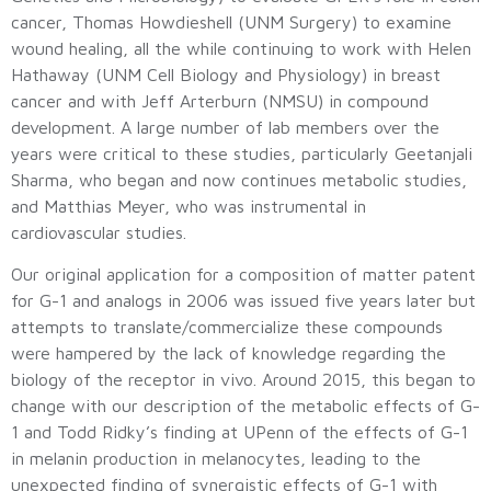
cancer, Thomas Howdieshell (UNM Surgery) to examine
wound healing, all the while continuing to work with Helen
Hathaway (UNM Cell Biology and Physiology) in breast
cancer and with Jeff Arterburn (NMSU) in compound
development. A large number of lab members over the
years were critical to these studies, particularly Geetanjali
Sharma, who began and now continues metabolic studies,
and Matthias Meyer, who was instrumental in
cardiovascular studies.
Our original application for a composition of matter patent
for G-1 and analogs in 2006 was issued five years later but
attempts to translate/commercialize these compounds
were hampered by the lack of knowledge regarding the
biology of the receptor in vivo. Around 2015, this began to
change with our description of the metabolic effects of G-
1 and Todd Ridky’s finding at UPenn of the effects of G-1
in melanin production in melanocytes, leading to the
unexpected finding of synergistic effects of G-1 with