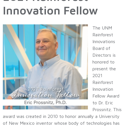
Innovation Fellow
The UNM
Rainforest
Innovations
Board of
Directors is
honored to
present the
2021
Rainforest
Innovation
Fellow Award
to Dr. Eric
Prossnitz. This
award was created in 2010 to honor annually a University
of New Mexico inventor whose body of technologies has