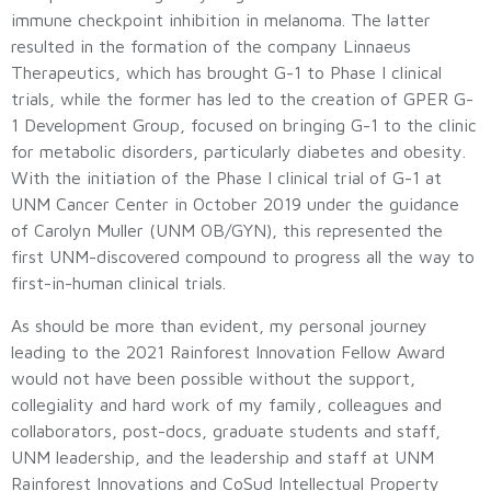
immune checkpoint inhibition in melanoma. The latter
resulted in the formation of the company Linnaeus
Therapeutics, which has brought G-1 to Phase I clinical
trials, while the former has led to the creation of GPER G-
1 Development Group, focused on bringing G-1 to the clinic
for metabolic disorders, particularly diabetes and obesity.
With the initiation of the Phase I clinical trial of G-1 at
UNM Cancer Center in October 2019 under the guidance
of Carolyn Muller (UNM OB/GYN), this represented the
first UNM-discovered compound to progress all the way to
first-in-human clinical trials.
As should be more than evident, my personal journey
leading to the 2021 Rainforest Innovation Fellow Award
would not have been possible without the support,
collegiality and hard work of my family, colleagues and
collaborators, post-docs, graduate students and staff,
UNM leadership, and the leadership and staff at UNM
Rainforest Innovations and CoSud Intellectual Property