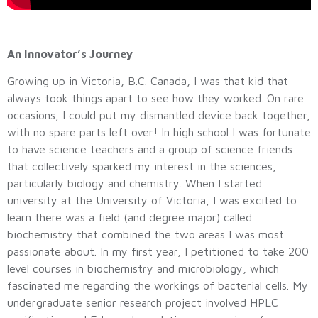
An Innovator’s Journey
Growing up in Victoria, B.C. Canada, I was that kid that
always took things apart to see how they worked. On rare
occasions, I could put my dismantled device back together,
with no spare parts left over! In high school I was fortunate
to have science teachers and a group of science friends
that collectively sparked my interest in the sciences,
particularly biology and chemistry. When I started
university at the University of Victoria, I was excited to
learn there was a field (and degree major) called
biochemistry that combined the two areas I was most
passionate about. In my first year, I petitioned to take 200
level courses in biochemistry and microbiology, which
fascinated me regarding the workings of bacterial cells. My
undergraduate senior research project involved HPLC