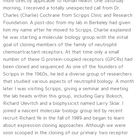
more directly applicable to human health. One Saturday
morning, I received a totally unexpected call from Dr.
Charles (Charlie) Cochrane from Scripps Clinic and Research
Foundation. A post-doc from my lab in Berkeley had given
him my name after he moved to Scripps. Charlie explained
he was starting a molecular biology group with the initial
goal of cloning members of the family of neutrophil
chemoattractant receptors. At that time only a small
number of these G protein-coupled receptors (GPCRs) had
been cloned and sequenced. As one of the founders of
Scripps in the 1960s, he led a diverse group of researchers
that studied various aspects of neutrophil biology. A month
later I was visiting Scripps, giving a seminar and meeting
the lab heads within this group, including Gary Bokoch,
Richard Ulevitch and a biophysicist named Larry Sklar. I
joined a nascent molecular biology group led by recent
recruit Richard Ye in the fall of 1989 and began to learn
about expression cloning approaches. Although we were
soon scooped in the cloning of our primary two receptor