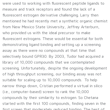
were used to working with fluorescent peptide ligands to
measure and track receptors and found the lack of a
fluorescent estrogen derivative challenging. Larry then
mentioned he had recently met a synthetic organic chemist
from New Mexico State University, Jeffrey Arterburn,
who provided us with the ideal precursor to make
fluorescent estrogens. These would be essential for both
demonstrating ligand binding and setting up a screening
assay as there were no compounds at that time that
selectively bound GPR30. By 2003, Tudor had acquired a
library of 10,000 compounds that we contemplated
screening. Unfortunately, despite the ongoing development
of high throughput screening, our binding assay was not
suitable for scaling up to 10,000 compounds. To help
narrow things down, Cristian performed a virtual in silico
(i.e., computer-based) screen to rank the 10,000
compounds by their similarity to estrogen. So Chetana
started with the first 100 compounds, finding seven in the
first screen that moderately reduced binding. The best of