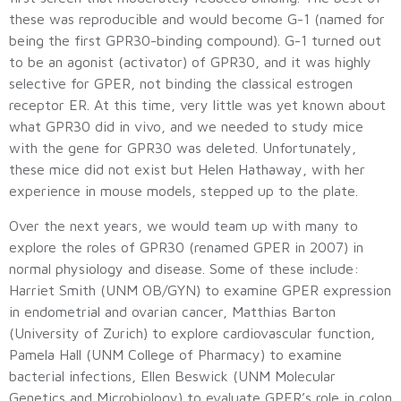
these was reproducible and would become G-1 (named for
being the first GPR30-binding compound). G-1 turned out
to be an agonist (activator) of GPR30, and it was highly
selective for GPER, not binding the classical estrogen
receptor ER. At this time, very little was yet known about
what GPR30 did in vivo, and we needed to study mice
with the gene for GPR30 was deleted. Unfortunately,
these mice did not exist but Helen Hathaway, with her
experience in mouse models, stepped up to the plate.
Over the next years, we would team up with many to
explore the roles of GPR30 (renamed GPER in 2007) in
normal physiology and disease. Some of these include:
Harriet Smith (UNM OB/GYN) to examine GPER expression
in endometrial and ovarian cancer, Matthias Barton
(University of Zurich) to explore cardiovascular function,
Pamela Hall (UNM College of Pharmacy) to examine
bacterial infections, Ellen Beswick (UNM Molecular
Genetics and Microbiology) to evaluate GPER’s role in colon