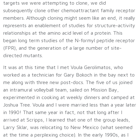
targets we were attempting to clone, we did
subsequently clone other chemoattractant family receptor
members. Although cloning might seem like an end, it really
represents an enablement of studies for structure-activity
relationships at the amino acid level of a protein. This
began long term studies of the N-formyl peptide receptor
(FPR), and the generation of a large number of site-
directed mutants.
It was at this time that I met Voula Gerolimatos, who
worked as a technician for Gary Bokoch in the bay next to
me along with three new post-docs. The five of us joined
an intramural volleyball team, sailed on Mission Bay,
experimented in cooking at weekly dinners and camped at
Joshua Tree. Voula and I were married less than a year later
in 1990! That same year in fact, not that long after I
arrived at Scripps, I learned that one of the group leads,
Larry Sklar, was relocating to New Mexico (what seemed
at the time a perplexing choice). In the early 1990s, as I