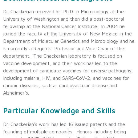
Dr. Chackerian received his Ph.D. in Microbiology at the
University of Washington and then did a post-doctoral
fellowship at the National Cancer Institute. In 2004 he
joined the faculty at the University of New Mexico in the
Department of Molecular Genetics and Microbiology and he
is currently a Regents’ Professor and Vice-Chair of the
department. The Chackerian laboratory is focused on
vaccine development, and their work has led to the
development of candidate vaccines for diverse pathogens,
including malaria, HIV, and SARS-CoV-2, and vaccines for
chronic diseases, such as cardiovascular disease and
Alzheimer’s.
Particular Knowledge and Skills
Dr. Chackerian’s work has led 16 issued patents and the
founding of multiple companies. Honors including being