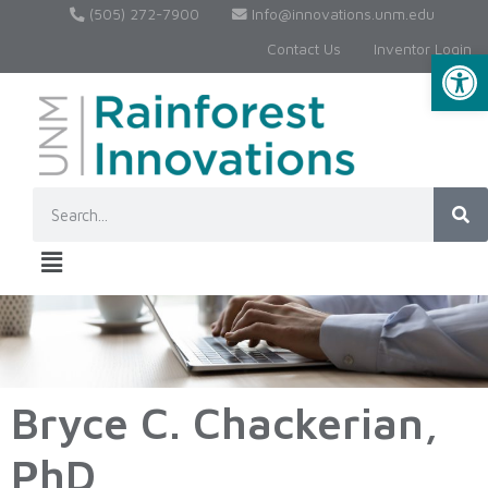
(505) 272-7900
Info@innovations.unm.edu
Contact Us
Inventor Login
Op
Bryce C. Chackerian,
PhD