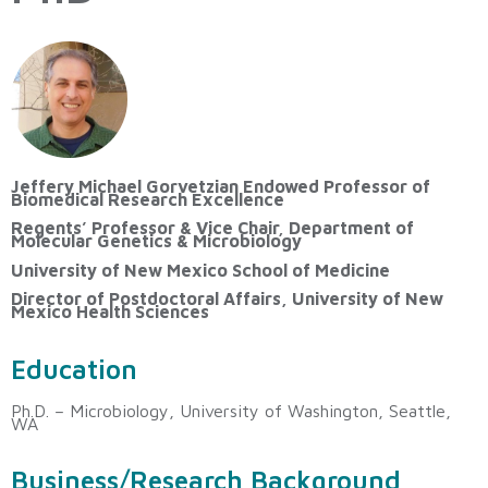
Jeffery Michael Gorvetzian Endowed Professor of
Biomedical Research Excellence
Regents’ Professor & Vice Chair, Department of
Molecular Genetics & Microbiology
University of New Mexico School of Medicine
Director of Postdoctoral Affairs, University of New
Mexico Health Sciences
Education
Ph.D. – Microbiology, University of Washington, Seattle,
WA
Business/Research Background