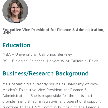
Executive Vice President for Finance & Administration,
UNM
Education
MBA – University of California, Berkeley
BS – Biological Sciences, University of California, Davis
Business/Research Background
Ms. Costantinidis currently serves as University of New
Mexico’s Executive Vice President for Finance &
Administration. She is responsible for the units that
provide financial, administrative, and operational support
functions to the UNM Community including the Financial