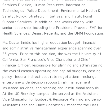
Services Division, Human Resources, Information
Technologies, Police Department, Environmental Health &
Safety, Policy, Strategic Initiatives, and Institutional
Support Services. In addition, she works closely with
senior leadership, including the President, Provost, EVP for
Health Sciences, Deans, Regents, and the UNM Foundation.
Ms. Costantinidis has higher education budget, financial,
and administrative management experience spanning over
35 years. Prior to this position, she was the University of
California, San Francisco’s Vice Chancellor and Chief
Financial Officer, responsible for planning and administering
the overall campus operating and capital budgets, costing
policy, federal indirect cost rate negotiations, recharge,
enterprise-wide decision support, risk management,
insurance services, and planning and institutional analysis.
At the UC Berkeley campus, she served as the Assistant
Vice Chancellor for Budget & Resource Planning and Senior
Assistant Dean and Chief Operating Officer for the Haas