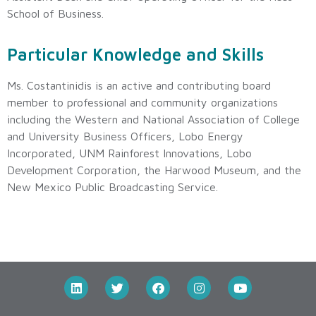
School of Business.
Particular Knowledge and Skills
Ms. Costantinidis is an active and contributing board
member to professional and community organizations
including the Western and National Association of College
and University Business Officers, Lobo Energy
Incorporated, UNM Rainforest Innovations, Lobo
Development Corporation, the Harwood Museum, and the
New Mexico Public Broadcasting Service.