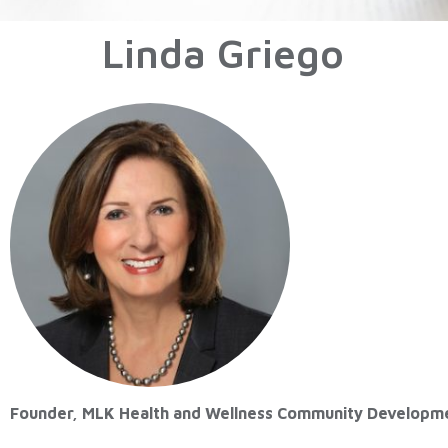
Linda Griego
Founder, MLK Health and Wellness Community Developm