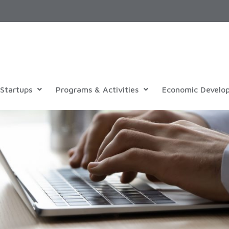
Startups
Programs & Activities
Economic Develo