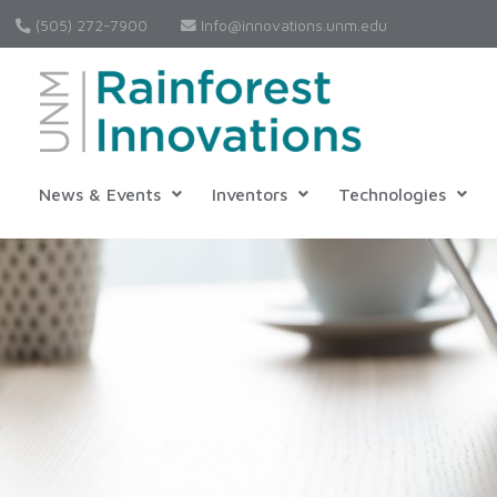
(505) 272-7900
Info@innovations.unm.edu
News & Events
Inventors
Technologies