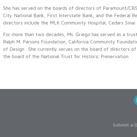
She has served on the boards of directors of Paramount/C
City National Bank, First Interstate Bank, and the Federal R
directors include the MLK Community Hospital, Cedars Sinai
For more than two decades, Ms. Griego has served as a trus
Ralph M. Parsons Foundation, California Community Foundatio
of Design. She currently serves on the board of directors o
the board of the National Trust for Historic Preservation.
Submit a D