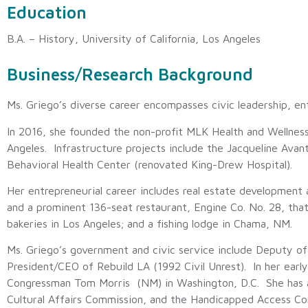
Education
B.A. – History, University of California, Los Angeles
Business/Research Background
Ms. Griego’s diverse career encompasses civic leadership, en
In 2016, she founded the non-profit MLK Health and Welln
Angeles. Infrastructure projects include the Jacqueline Avan
Behavioral Health Center (renovated King-Drew Hospital).
Her entrepreneurial career includes real estate development
and a prominent 136-seat restaurant, Engine Co. No. 28, tha
bakeries in Los Angeles; and a fishing lodge in Chama, NM.
Ms. Griego’s government and civic service include Deputy 
President/CEO of Rebuild LA (1992 Civil Unrest). In her early
Congressman Tom Morris (NM) in Washington, D.C. She has 
Cultural Affairs Commission, and the Handicapped Access Co