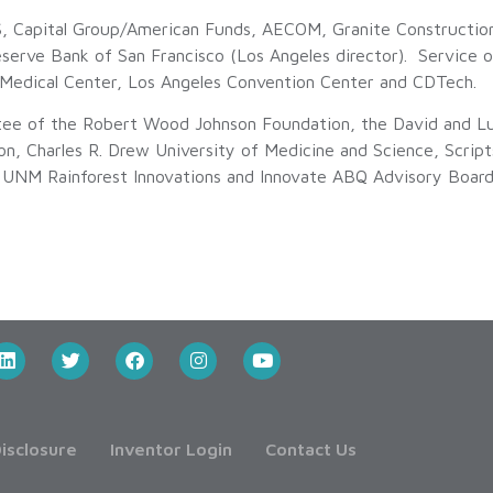
BS, Capital Group/American Funds, AECOM, Granite Construct
eserve Bank of San Francisco (Los Angeles director). Service o
 Medical Center, Los Angeles Convention Center and CDTech.
tee of the Robert Wood Johnson Foundation, the David and Lu
n, Charles R. Drew University of Medicine and Science, Script
f UNM Rainforest Innovations and Innovate ABQ Advisory Board.
isclosure
Inventor Login
Contact Us