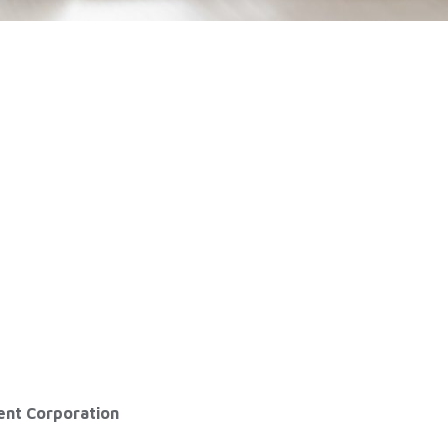
ent Corporation