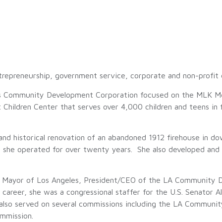
trepreneurship, government service, corporate and non-profit d
ess Community Development Corporation focused on the MLK M
t Children Center that serves over 4,000 children and teens in
 and historical renovation of an abandoned 1912 firehouse in d
t she operated for over twenty years. She also developed and
of Mayor of Los Angeles, President/CEO of the LA Community 
 career, she was a congressional staffer for the U.S. Senator A
also served on several commissions including the LA Commun
mmission.