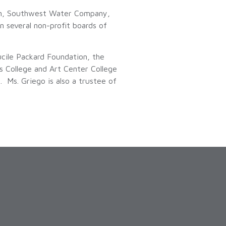
ion, Southwest Water Company,
n several non-profit boards of
cile Packard Foundation, the
s College and Art Center College
 Ms. Griego is also a trustee of