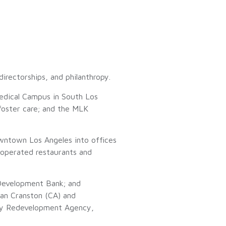
irectorships, and philanthropy.
edical Campus in South Los
 foster care; and the MLK
owntown Los Angeles into offices
 operated restaurants and
Development Bank; and
lan Cranston (CA) and
ity Redevelopment Agency,