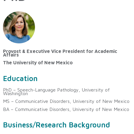
Provost & Executive Vice President for Academic
Affairs
The University of New Mexico
Education
PhD – Speech-Language Pathology, University of
Washington
MS – Communicative Disorders, University of New Mexico
BA – Communicative Disorders, University of New Mexico
Business/Research Background