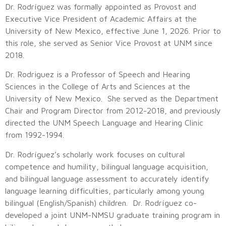
Dr. Rodríguez was formally appointed as Provost and
Executive Vice President of Academic Affairs at the
University of New Mexico, effective June 1, 2026. Prior to
this role, she served as Senior Vice Provost at UNM since
2018.
Dr. Rodriguez is a Professor of Speech and Hearing
Sciences in the College of Arts and Sciences at the
University of New Mexico. She served as the Department
Chair and Program Director from 2012-2018, and previously
directed the UNM Speech Language and Hearing Clinic
from 1992-1994.
Dr. Rodríguez’s scholarly work focuses on cultural
competence and humility, bilingual language acquisition,
and bilingual language assessment to accurately identify
language learning difficulties, particularly among young
bilingual (English/Spanish) children. Dr. Rodríguez co-
developed a joint UNM-NMSU graduate training program in