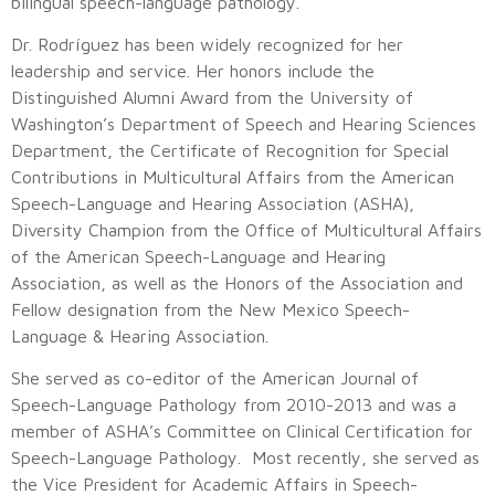
bilingual speech-language pathology.
Dr. Rodríguez has been widely recognized for her
leadership and service. Her honors include the
Distinguished Alumni Award from the University of
Washington’s Department of Speech and Hearing Sciences
Department, the Certificate of Recognition for Special
Contributions in Multicultural Affairs from the American
Speech-Language and Hearing Association (ASHA),
Diversity Champion from the Office of Multicultural Affairs
of the American Speech-Language and Hearing
Association, as well as the Honors of the Association and
Fellow designation from the New Mexico Speech-
Language & Hearing Association.
She served as co-editor of the American Journal of
Speech-Language Pathology from 2010-2013 and was a
member of ASHA’s Committee on Clinical Certification for
Speech-Language Pathology. Most recently, she served as
the Vice President for Academic Affairs in Speech-