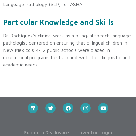
Language Pathology (SLP) for ASHA.
Particular Knowledge and Skills
Dr. Rodríguez’s clinical work as a bilingual speech-language
pathologist centered on ensuring that bilingual children in
New Mexico’s K-12 public schools were placed in
educational programs best aligned with their linguistic and
academic needs.
Submit a Disclosure
Inventor Login