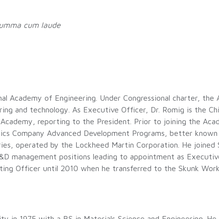
umma cum laude
ional Academy of Engineering. Under Congressional charter, th
ng and technology. As Executive Officer, Dr. Romig is the Chi
 Academy, reporting to the President. Prior to joining the Ac
utics Company Advanced Development Programs, better known 
ories, operated by the Lockheed Martin Corporation. He joined
R&D management positions leading to appointment as Executiv
ting Officer until 2010 when he transferred to the Skunk Wor
ty in 1975 with a BS in Materials Science and Engineering. He