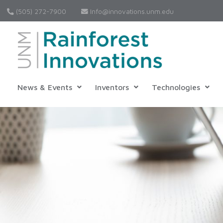
(505) 272-7900
Info@innovations.unm.edu
News & Events
Inventors
Technologies