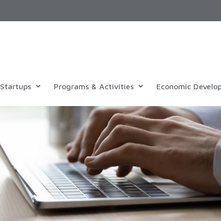
Startups
Programs & Activities
Economic Develo