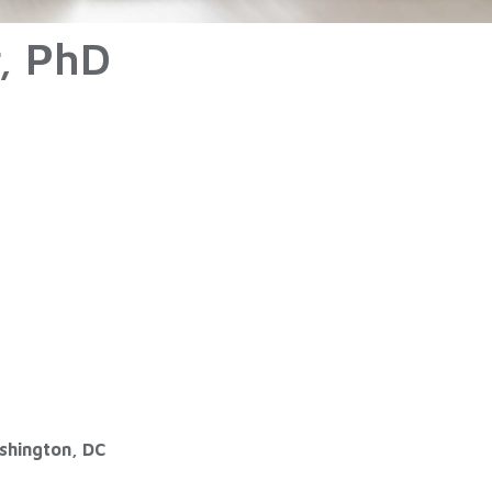
r, PhD
ashington, DC