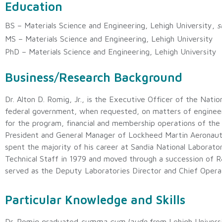
Education
BS – Materials Science and Engineering, Lehigh University,
s
MS – Materials Science and Engineering, Lehigh University
PhD – Materials Science and Engineering, Lehigh University
Business/Research Background
Dr. Alton D. Romig, Jr., is the Executive Officer of the Nat
federal government, when requested, on matters of engineeri
for the program, financial and membership operations of the
President and General Manager of Lockheed Martin Aerona
spent the majority of his career at Sandia National Laborat
Technical Staff in 1979 and moved through a succession of 
served as the Deputy Laboratories Director and Chief Opera
Particular Knowledge and Skills
Dr. Romig graduated
summa cum laude
from Lehigh Universi