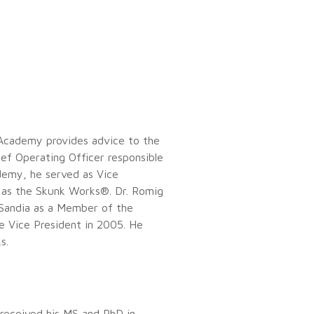
e Academy provides advice to the
ef Operating Officer responsible
ademy, he served as Vice
as the Skunk Works®. Dr. Romig
 Sandia as a Member of the
e Vice President in 2005. He
ks.
 received his MS and PhD in