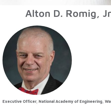
Alton D. Romig, J
Executive Officer, National Academy of Engineering, W