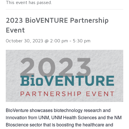
This event has passed.
2023 BioVENTURE Partnership
Event
October 30, 2023 @ 2:00 pm
-
5:30 pm
BioVenture showcases biotechnology research and
innovation from UNM, UNM Health Sciences and the NM
Bioscience sector that is boosting the healthcare and