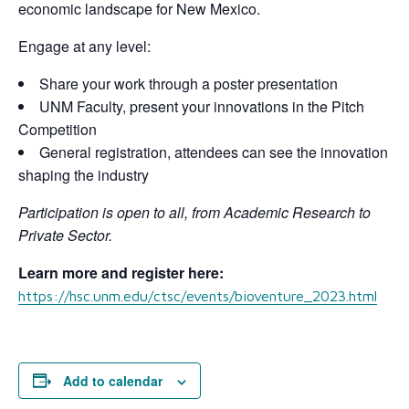
economic landscape for New Mexico.
Engage at any level:
Share your work through a poster presentation
UNM Faculty, present your innovations in the Pitch
Competition
General registration, attendees can see the innovation
shaping the industry
Participation is open to all, from Academic Research to
Private Sector.
Learn more and register here:
https://hsc.unm.edu/ctsc/events/bioventure_2023.html
Add to calendar