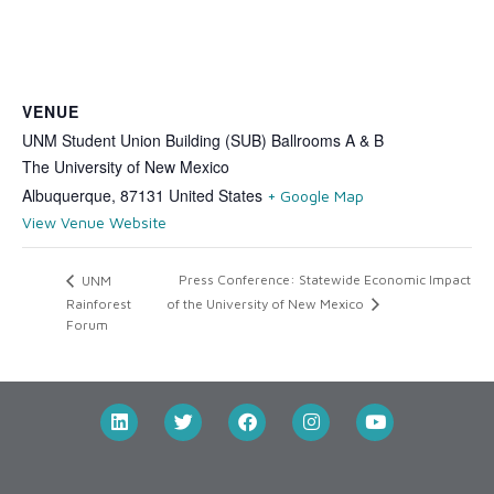
VENUE
UNM Student Union Building (SUB) Ballrooms A & B
The University of New Mexico
Albuquerque
,
87131
United States
+ Google Map
View Venue Website
Press Conference: Statewide Economic Impact
UNM
Rainforest
of the University of New Mexico
Forum