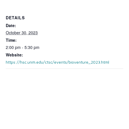
DETAILS
Date:
October 30, 2023
Time:
2:00 pm - 5:30 pm
Website:
https://hsc.unm.edu/ctsc/events/bioventure_2023.html