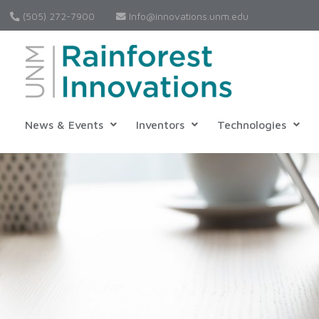
(505) 272-7900
Info@innovations.unm.edu
News & Events
Inventors
Technologies