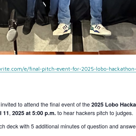
rite.com/e/final-pitch-event-for-2025-lobo-hackathon
nvited to attend the final event of the
2025 Lobo Hackat
,
to hear hackers pitch to judges.
l 11
2025 at 5:00 p.m.
tch deck with 5 additional minutes of question and answer 