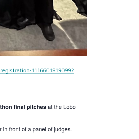
-registration-1116601819099?
at the Lobo
hon final pitches
in front of a panel of judges.