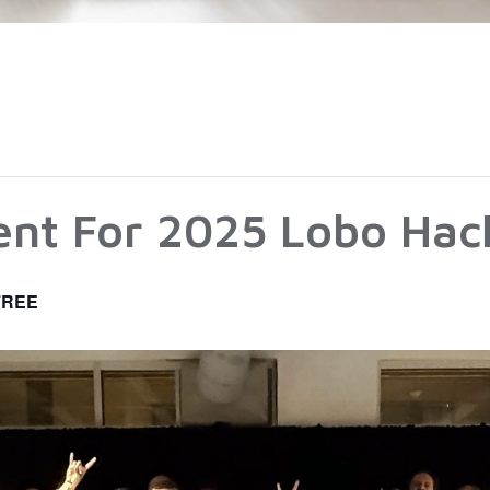
vent For 2025 Lobo Ha
FREE