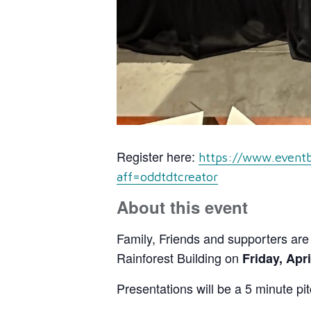
Register here:
https://www.eventb
aff=oddtdtcreator
About this event
Family, Friends and supporters are i
Rainforest Building on
Friday, Apri
Presentations will be a 5 minute pi