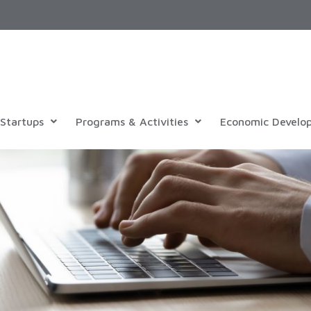
Startups
Programs & Activities
Economic Develo