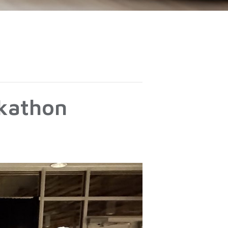
ckathon