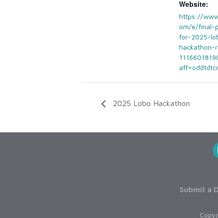
Website:
https://www
om/e/final-
for-2025-lo
hackathon-r
1116601819
aff=oddtdtc
2025 Lobo Hackathon
Submit a D
Copyr