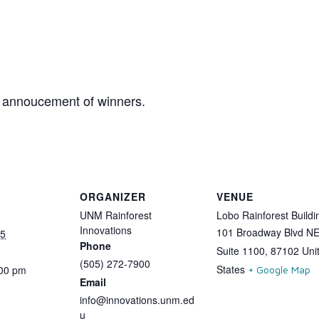
y annoucement of winners.
ORGANIZER
VENUE
UNM Rainforest
Lobo Rainforest Buildi
Innovations
101 Broadway Blvd N
25
Phone
Suite 1100
,
87102
Uni
(505) 272-7900
States
:00 pm
+ Google Map
Email
info@innovations.unm.ed
u