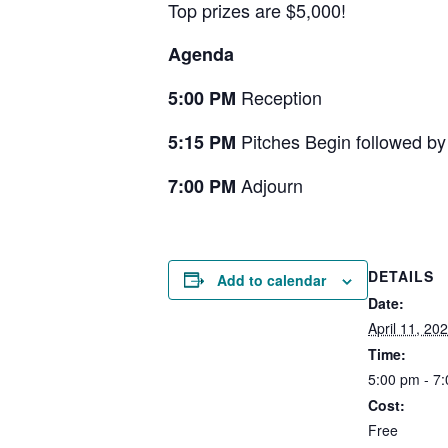
Top prizes are $5,000!
Agenda
Reception
5:00 PM
Pitches Begin followed b
5:15 PM
Adjourn
7:00 PM
DETAILS
Add to calendar
Date:
April 11, 20
Time:
5:00 pm - 7
Cost:
Free