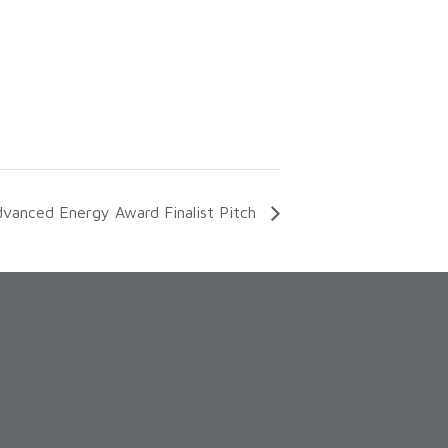
anced Energy Award Finalist Pitch