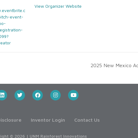
View Organizer Website
.eventbrite.c
pitch-event-
bo-
egistration-
099?
reator
2025 New Mexico Adv
isclosure
Inventor Login
Contact Us
ight © 2026 | UNM Rainforest Innovations