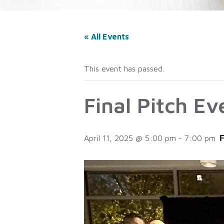
« All Events
This event has passed.
Final Pitch E
April 11, 2025 @ 5:00 pm
-
7:00 pm