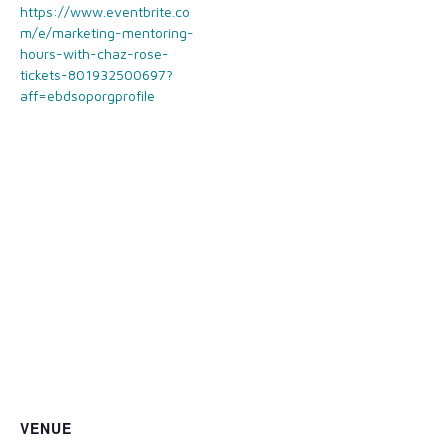
https://www.eventbrite.co
m/e/marketing-mentoring-
hours-with-chaz-rose-
tickets-801932500697?
aff=ebdsoporgprofile
VENUE