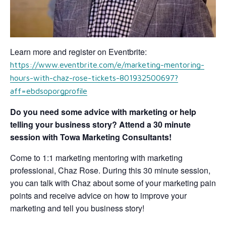
Learn more and register on Eventbrite:
https://www.eventbrite.com/e/marketing-mentoring-
hours-with-chaz-rose-tickets-801932500697?
aff=ebdsoporgprofile
Do you need some advice with marketing or help
telling your business story? Attend a 30 minute
session with Towa Marketing Consultants!
Come to 1:1 marketing mentoring with marketing
professional, Chaz Rose. During this 30 minute session,
you can talk with Chaz about some of your marketing pain
points and receive advice on how to improve your
marketing and tell you business story!