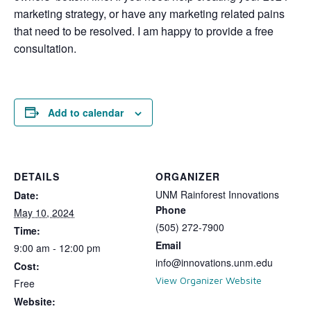
marketing strategy, or have any marketing related pains
that need to be resolved. I am happy to provide a free
consultation.
Add to calendar
DETAILS
ORGANIZER
UNM Rainforest Innovations
Date:
Phone
May 10, 2024
(505) 272-7900
Time:
Email
9:00 am - 12:00 pm
info@innovations.unm.edu
Cost:
View Organizer Website
Free
Website: