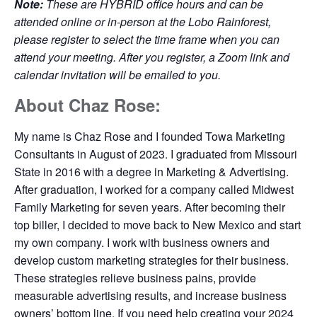
Note:
These are HYBRID office hours and can be
attended online or in-person at the Lobo Rainforest,
please register to select the time frame when you can
attend your meeting. After you register, a Zoom link and
calendar invitation will be emailed to you.
About Chaz Rose:
My name is Chaz Rose and I founded Towa Marketing
Consultants in August of 2023. I graduated from Missouri
State in 2016 with a degree in Marketing & Advertising.
After graduation, I worked for a company called Midwest
Family Marketing for seven years. After becoming their
top biller, I decided to move back to New Mexico and start
my own company. I work with business owners and
develop custom marketing strategies for their business.
These strategies relieve business pains, provide
measurable advertising results, and increase business
owners’ bottom line. If you need help creating your 2024