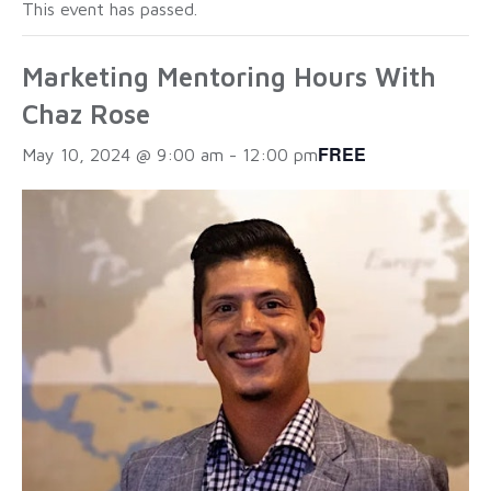
This event has passed.
Marketing Mentoring Hours With
Chaz Rose
FREE
May 10, 2024 @ 9:00 am
-
12:00 pm