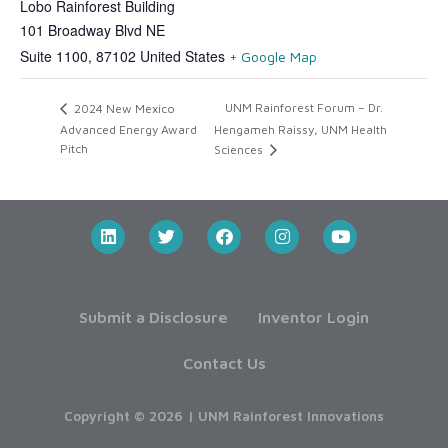
Lobo Rainforest Building
101 Broadway Blvd NE
Suite 1100
,
87102
United States
+ Google Map
UNM Rainforest Forum – Dr.
2024 New Mexico
Advanced Energy Award
Hengameh Raissy, UNM Health
Pitch
Sciences
Submit a Disclosure
Inventor Login
Contact Us
Copyright © 2026 | UNM Rainforest Innovations