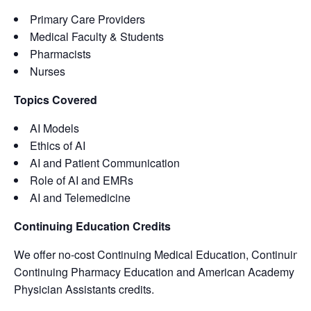
Primary Care Providers
Medical Faculty & Students
Pharmacists
Nurses
Topics Covered
AI Models
Ethics of AI
AI and Patient Communication
Role of AI and EMRs
AI and Telemedicine
Continuing Education Credits
We offer no-cost Continuing Medical Education, Continuing 
Continuing Pharmacy Education and American Academy of
Physician Assistants credits.