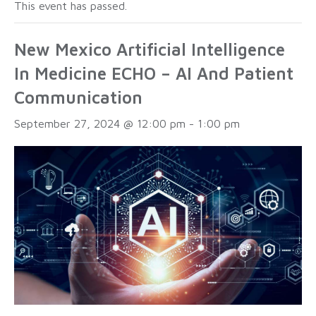
This event has passed.
New Mexico Artificial Intelligence
In Medicine ECHO – AI And Patient
Communication
September 27, 2024 @ 12:00 pm
-
1:00 pm