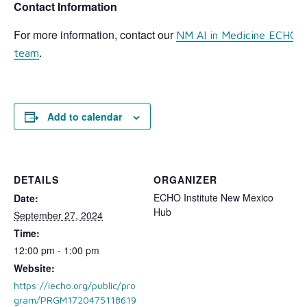
Contact Information
For more information, contact our
NM AI in Medicine ECHO 
.
team
Add to calendar
DETAILS
ORGANIZER
ECHO Institute New Mexico
Date:
Hub
September 27, 2024
Time:
12:00 pm - 1:00 pm
Website:
https://iecho.org/public/pro
gram/PRGM1720475118619