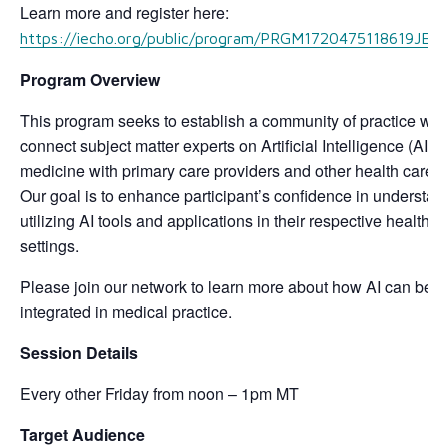
Learn more and register here:
https://iecho.org/public/program/PRGM1720475118619JE
Program Overview
This program seeks to establish a community of practice whic
connect subject matter experts on Artificial Intelligence (AI) i
medicine with primary care providers and other health care 
Our goal is to enhance participant’s confidence in understa
utilizing AI tools and applications in their respective health c
settings.
Please join our network to learn more about how AI can best
integrated in medical practice.
Session Details
Every other Friday from noon – 1pm MT
Target Audience