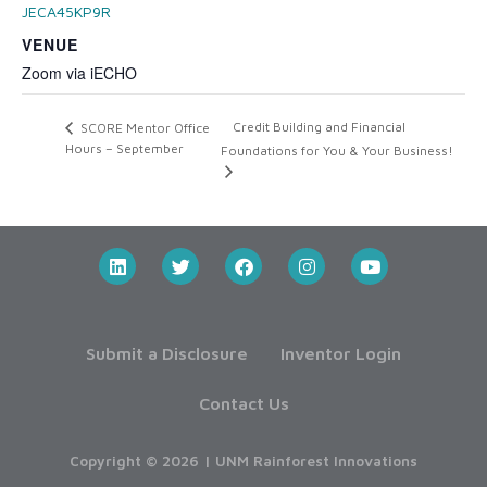
JECA45KP9R
VENUE
Zoom via iECHO
Credit Building and Financial
SCORE Mentor Office
Hours – September
Foundations for You & Your Business!
Submit a Disclosure
Inventor Login
Contact Us
Copyright © 2026 | UNM Rainforest Innovations