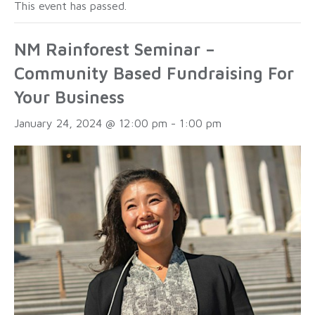
This event has passed.
NM Rainforest Seminar –
Community Based Fundraising For
Your Business
January 24, 2024 @ 12:00 pm
-
1:00 pm