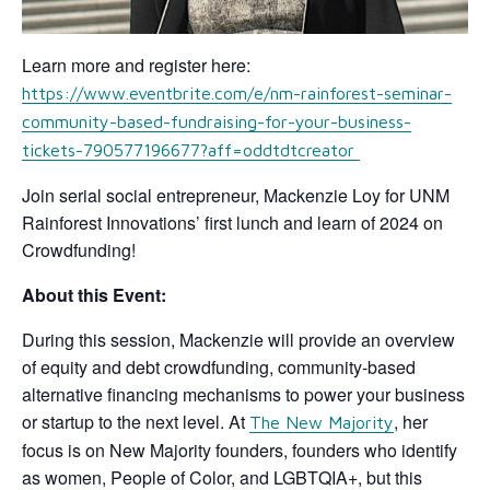
Learn more and register here:
https://www.eventbrite.com/e/nm-rainforest-seminar-
community-based-fundraising-for-your-business-
tickets-790577196677?aff=oddtdtcreator
Join serial social entrepreneur, Mackenzie Loy for UNM
Rainforest Innovations’ first lunch and learn of 2024 on
Crowdfunding!
About this Event:
During this session, Mackenzie will provide an overview
of equity and debt crowdfunding, community-based
alternative financing mechanisms to power your business
or startup to the next level. At
, her
The New Majority
focus is on New Majority founders, founders who identify
as women, People of Color, and LGBTQIA+, but this