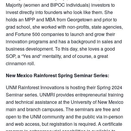
Majority (women and BIPOC individuals) investors to
invest directly into founders who look like them. She
holds an MPP and MBA from Georgetown and prior to
grad school, she worked with non-profits, state agencies,
and Fortune 500 companies to launch and grow their
innovation programs and has a background in sales and
business development. To this day, she loves a good
SOP, a “Yes and” mentality, and of course, a great
cinnamon roll.
New Mexico Rainforest Spring Seminar Series:
UNM Rainforest Innovations is hosting their Spring 2024
Seminar series. UNMRI provides entrepreneurial training
and technical assistance at the University of New Mexico
main and branch campuses. The seminars are free and
open to the UNM community and the public via in-person
and web access, but registration is required. A certificate