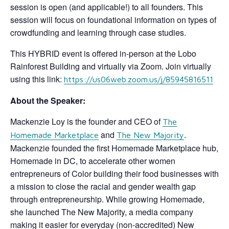
session is open (and applicable!) to all founders. This
session will focus on foundational information on types of
crowdfunding and learning through case studies.
This HYBRID event is offered in-person at the Lobo
Rainforest Building and virtually via Zoom. Join virtually
using this link:
https://us06web.zoom.us/j/85945816511
About the Speaker:
Mackenzie Loy is the founder and CEO of
The
and
.
Homemade Marketplace
The New Majority
Mackenzie founded the first Homemade Marketplace hub,
Homemade in DC, to accelerate other women
entrepreneurs of Color building their food businesses with
a mission to close the racial and gender wealth gap
through entrepreneurship. While growing Homemade,
she launched The New Majority, a media company
making it easier for everyday (non-accredited) New