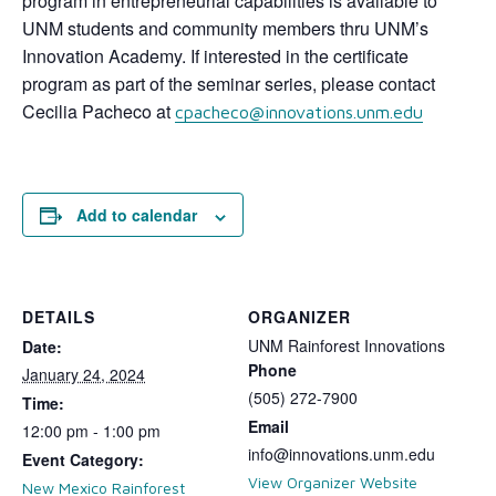
program in entrepreneurial capabilities is available to
UNM students and community members thru UNM’s
Innovation Academy. If interested in the certificate
program as part of the seminar series, please contact
Cecilia Pacheco at
cpacheco@innovations.unm.edu
Add to calendar
DETAILS
ORGANIZER
UNM Rainforest Innovations
Date:
Phone
January 24, 2024
(505) 272-7900
Time:
Email
12:00 pm - 1:00 pm
info@innovations.unm.edu
Event Category:
View Organizer Website
New Mexico Rainforest