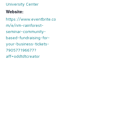
University Center
Website:
https://www.eventbrite.co
m/e/nm-rainforest-
seminar-community-
based-fundraising-for-
your-business-tickets-
790577196677?
aff=oddtdtcreator