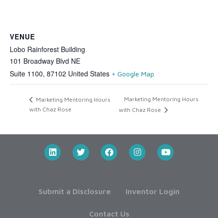
VENUE
Lobo Rainforest Building
101 Broadway Blvd NE
Suite 1100
,
87102
United States
+ Google Map
Marketing Mentoring Hours
Marketing Mentoring Hours
with Chaz Rose
with Chaz Rose
Submit a Disclosure
Inventor Login
Contact Us