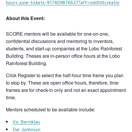
hours-june-tickets-917409876637?aff=oddtdtcreator
About this Event:
SCORE mentors will be available for one-on-one,
confidential discussions and mentoring to inventors,
students, and start-up companies at the Lobo Rainforest
Building. Theses are in-person office hours at the Lobo
Rainforest Building.
Click Register to select the half-hour time frame you plan
to stop by. These are open office hours, therefore, time
frames are for check-in only and not an exact appointment
time.
Mentors scheduled to be available include:
Vic Berniklau
Dar Jonhnson