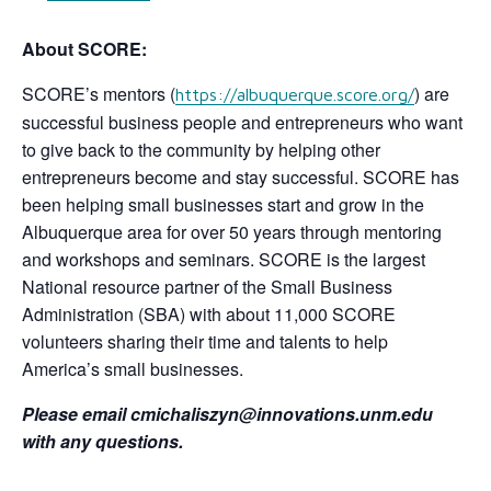
About SCORE:
SCORE’s mentors (
) are
https://albuquerque.score.org/
successful business people and entrepreneurs who want
to give back to the community by helping other
entrepreneurs become and stay successful. SCORE has
been helping small businesses start and grow in the
Albuquerque area for over 50 years through mentoring
and workshops and seminars. SCORE is the largest
National resource partner of the Small Business
Administration (SBA) with about 11,000 SCORE
volunteers sharing their time and talents to help
America’s small businesses.
Please email cmichaliszyn@innovations.unm.edu
with any questions.