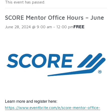
This event has passed.
SCORE Mentor Office Hours – June
FREE
June 28, 2024 @ 9:00 am
-
12:00 pm
Learn more and register here:
https://www.eventbrite.com/e/score-mentor-office-