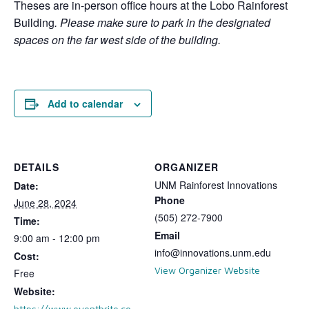
Theses are in-person office hours at the Lobo Rainforest
Building
. Please make sure to park in the designated
spaces on the far west side of the building.
Add to calendar
DETAILS
ORGANIZER
UNM Rainforest Innovations
Date:
Phone
June 28, 2024
(505) 272-7900
Time:
Email
9:00 am - 12:00 pm
info@innovations.unm.edu
Cost:
View Organizer Website
Free
Website:
https://www.eventbrite.co