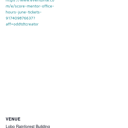
m/e/score-mentor-office-
hours-june-tickets-
917409876637?
aff=oddtdtcreator
VENUE
Lobo Rainforest Building