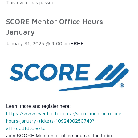
This event has passed.
SCORE Mentor Office Hours –
January
FREE
January 31, 2025 @ 9:00 am
Learn more and register here:
https://www.eventbrite.com/e/score-mentor-office-
hours-january-tickets-1092490250749?
aff=oddtdtcreator
Join SCORE Mentors for office hours at the Lobo