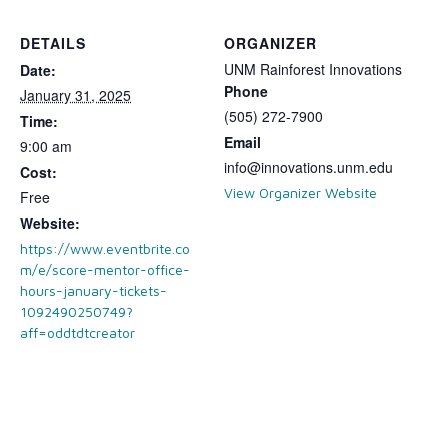
DETAILS
ORGANIZER
UNM Rainforest Innovations
Date:
Phone
January 31, 2025
(505) 272-7900
Time:
Email
9:00 am
info@innovations.unm.edu
Cost:
View Organizer Website
Free
Website:
https://www.eventbrite.co
m/e/score-mentor-office-
hours-january-tickets-
1092490250749?
aff=oddtdtcreator