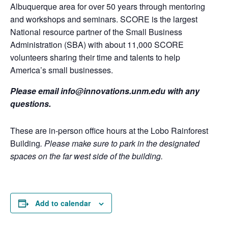
Albuquerque area for over 50 years through mentoring
and workshops and seminars. SCORE is the largest
National resource partner of the Small Business
Administration (SBA) with about 11,000 SCORE
volunteers sharing their time and talents to help
America’s small businesses.
Please email info@innovations.unm.edu with any
questions.
These are in-person office hours at the Lobo Rainforest
Building
. Please make sure to park in the designated
spaces on the far west side of the building.
Add to calendar