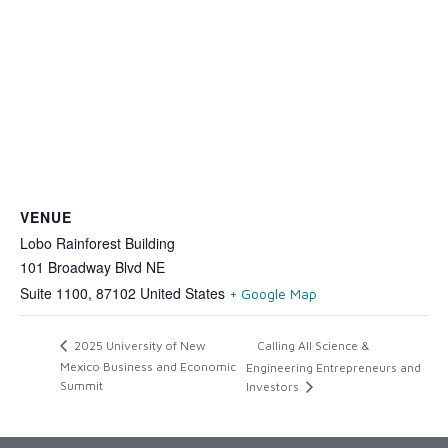
VENUE
Lobo Rainforest Building
101 Broadway Blvd NE
Suite 1100
,
87102
United States
+ Google Map
Calling All Science &
2025 University of New
Mexico Business and Economic
Engineering Entrepreneurs and
Summit
Investors