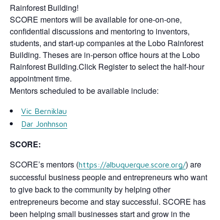
Rainforest Building!
SCORE mentors will be available for one-on-one,
confidential discussions and mentoring to inventors,
students, and start-up companies at the Lobo Rainforest
Building. Theses are in-person office hours at the Lobo
Rainforest Building.Click Register to select the half-hour
appointment time.
Mentors scheduled to be available include:
Vic Berniklau
Dar Jonhnson
SCORE:
SCORE’s mentors (
) are
https://albuquerque.score.org/
successful business people and entrepreneurs who want
to give back to the community by helping other
entrepreneurs become and stay successful. SCORE has
been helping small businesses start and grow in the