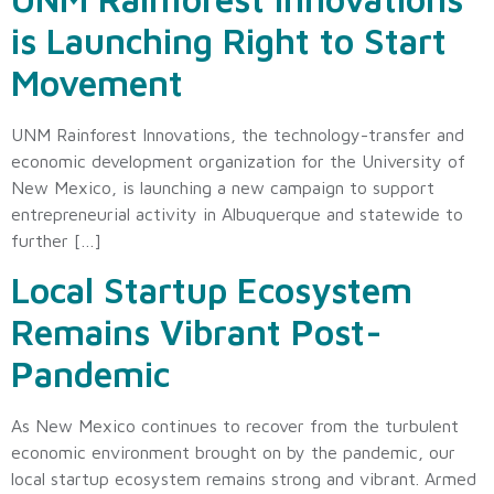
is Launching Right to Start
Movement
UNM Rainforest Innovations, the technology-transfer and
economic development organization for the University of
New Mexico, is launching a new campaign to support
entrepreneurial activity in Albuquerque and statewide to
further […]
Local Startup Ecosystem
Remains Vibrant Post-
Pandemic
As New Mexico continues to recover from the turbulent
economic environment brought on by the pandemic, our
local startup ecosystem remains strong and vibrant. Armed