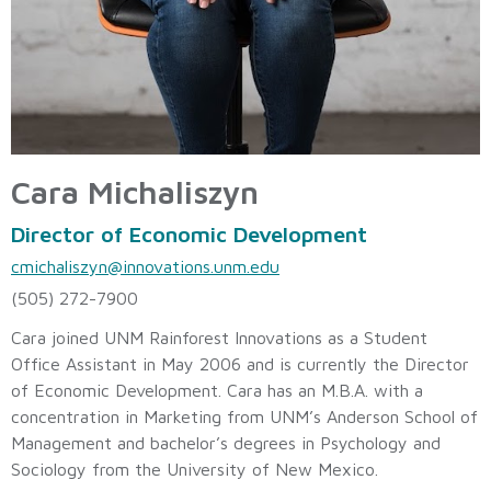
Cara Michaliszyn
Director of Economic Development
cmichaliszyn@innovations.unm.edu
(505) 272-7900
Cara joined UNM Rainforest Innovations as a Student
Office Assistant in May 2006 and is currently the Director
of Economic Development. Cara has an M.B.A. with a
concentration in Marketing from UNM’s Anderson School of
Management and bachelor’s degrees in Psychology and
Sociology from the University of New Mexico.