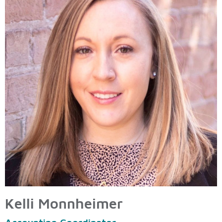
Kelli Monnheimer