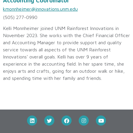
Accounting Coordinator
kmonnheimer@innovations.unm.edu
(505) 277-0990
Kelli Monnheimer joined UNM Rainforest Innovations in
November 2023. She works with the Chief Financial Officer
and Accounting Manager to provide support and quality
service towards all aspects of the UNM Rainforest
Innovations’ overall goals. Kelli has over 9 years of
experience in the accounting field. In her spare time, she
enjoys arts and crafts, going for an outdoor walk or hike,
and spending time with her family and friends.