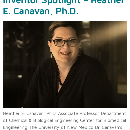
E. Canavan, Ph.D.
Heather E. Canavan, Ph.D. Associate Professor Department
of Chemical & Biological Engineering Center for Biomedical
Engineering The University of New Mexico Dr. Canavan’s