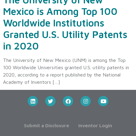
Mexico is Among Top 100
Worldwide Institutions
Granted U.S. Utility Patents
in 2020
The University of New Mexico (UNM) is among the Top
100 Worldwide Universities granted U.S. utility patents in
2020, according to a report published by the National
Academy of Inventors […]
Submit a Disclosure
Inventor Login