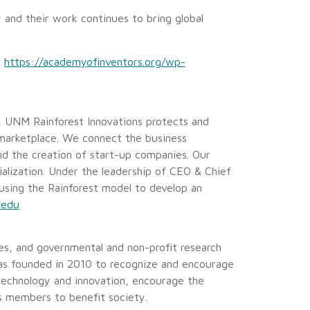
 and their work continues to bring global
:
https://academyofinventors.org/wp-
 UNM Rainforest Innovations protects and
 marketplace. We connect the business
d the creation of start-up companies. Our
alization. Under the leadership of CEO & Chief
using the Rainforest model to develop an
.edu
es, and governmental and non-profit research
was founded in 2010 to recognize and encourage
 technology and innovation, encourage the
ts members to benefit society.