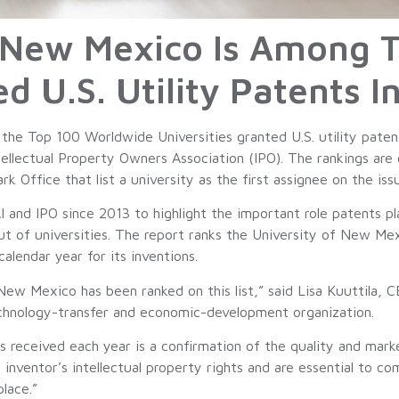
f New Mexico Is Among 
ed U.S. Utility Patents 
e Top 100 Worldwide Universities granted U.S. utility patent
ellectual Property Owners Association (IPO). The rankings are 
 Office that list a university as the first assignee on the iss
I and IPO since 2013 to highlight the important role patents pl
out of universities. The report ranks the University of New Me
calendar year for its inventions.
New Mexico has been ranked on this list,” said Lisa Kuuttila
echnology-transfer and economic-development organization.
received each year is a confirmation of the quality and marke
nventor’s intellectual property rights and are essential to co
lace.”