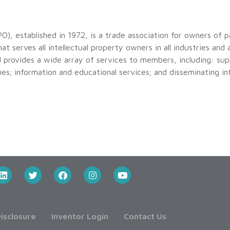
O), established in 1972, is a trade association for owners of 
hat serves all intellectual property owners in all industries and 
d provides a wide array of services to members, including: supp
sues; information and educational services; and disseminating i
isclosure
Inventor Login
Contact Us