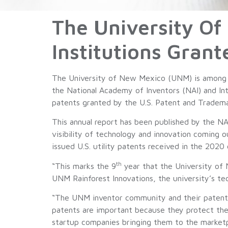
The University O
Institutions Grant
The University of New Mexico (UNM) is among th
the National Academy of Inventors (NAI) and Int
patents granted by the U.S. Patent and Trademark
This annual report has been published by the NA
visibility of technology and innovation coming 
issued U.S. utility patents received in the 2020 
th
“This marks the 9
year that the University of 
UNM Rainforest Innovations, the university’s t
“The UNM inventor community and their patents 
patents are important because they protect the i
startup companies bringing them to the marketp