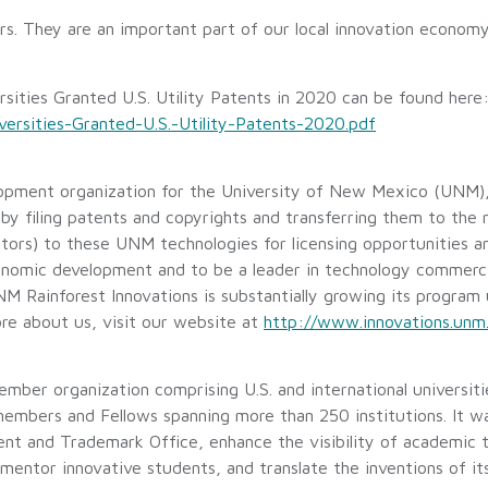
s. They are an important part of our local innovation economy
sities Granted U.S. Utility Patents in 2020 can be found here
rsities-Granted-U.S.-Utility-Patents-2020.pdf
opment organization for the University of New Mexico (UNM),
y filing patents and copyrights and transferring them to the
ors) to these UNM technologies for licensing opportunities an
economic development and to be a leader in technology commerci
 Rainforest Innovations is substantially growing its program 
re about us, visit our website at
http://www.innovations.unm
mber organization comprising U.S. and international universiti
 members and Fellows spanning more than 250 institutions. It 
ent and Trademark Office, enhance the visibility of academic
 mentor innovative students, and translate the inventions of i