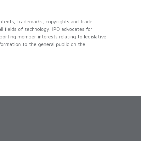
patents, trademarks, copyrights and trade
all fields of technology. IPO advocates for
orting member interests relating to legislative
nformation to the general public on the