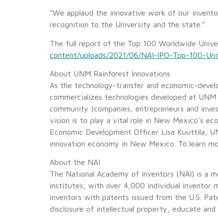
“We applaud the innovative work of our inventor
recognition to the University and the state.”
The full report of the Top 100 Worldwide Univer
content/uploads/2021/06/NAI-IPO-Top-100-Unive
About UNM Rainforest Innovations
As the technology-transfer and economic-devel
commercializes technologies developed at UNM b
community (companies, entrepreneurs and invest
vision is to play a vital role in New Mexico’s 
Economic Development Officer Lisa Kuuttila, UNM
innovation economy in New Mexico. To learn mo
About the NAI
The National Academy of Inventors (NAI) is a me
institutes, with over 4,000 individual inventor
inventors with patents issued from the U.S. Pat
disclosure of intellectual property, educate and