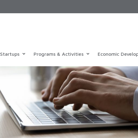
Startups
Programs & Activities
Economic Develo