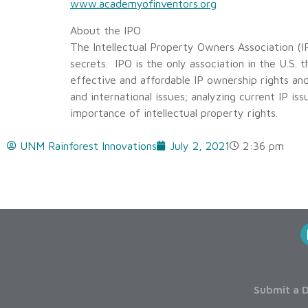
www.academyofinventors.org
About the IPO
The Intellectual Property Owners Association (IP
secrets. IPO is the only association in the U.S. t
effective and affordable IP ownership rights an
and international issues; analyzing current IP is
importance of intellectual property rights.
UNM Rainforest Innovations
July 2, 2021
2:36 pm
Submit a D