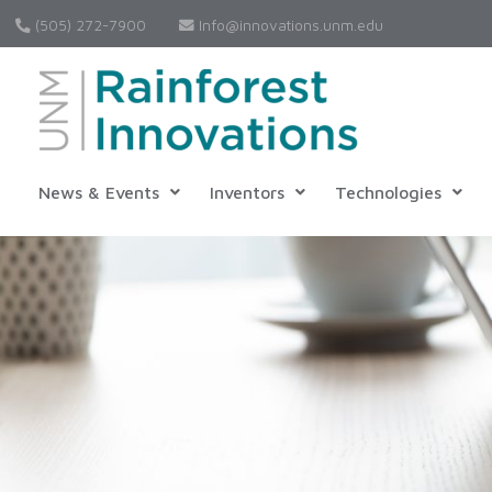
(505) 272-7900
Info@innovations.unm.edu
News & Events
Inventors
Technologies