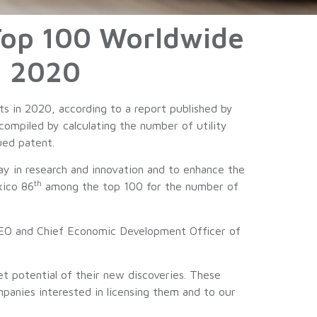
Top 100 Worldwide
In 2020
s in 2020, according to a report published by
compiled by calculating the number of utility
ued patent.
ay in research and innovation and to enhance the
th
xico 86
among the top 100 for the number of
, CEO and Chief Economic Development Officer of
t potential of their new discoveries. These
mpanies interested in licensing them and to our