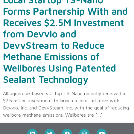
Forms Partnership With and
Receives $2.5M Investment
from Devvio and
DevvStream to Reduce
Methane Emissions of
Wellbores Using Patented
Sealant Technology
Albuquerque-based startup TS-Nano recently received a
$2.5 million investment to launch a joint initiative with
Devvio, Inc. and DevvSteam, Inc. with the goal of reducing
wellbore methane emissions. Wellbores are […]