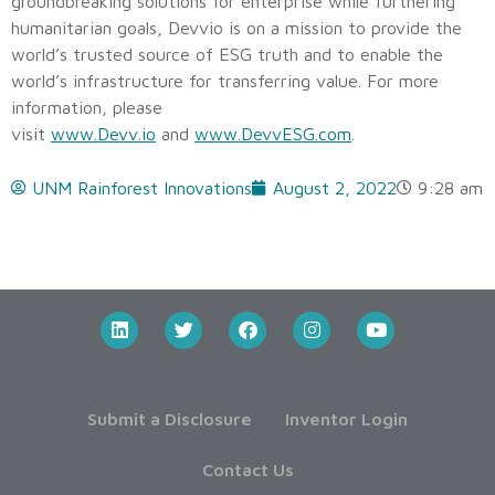
groundbreaking solutions for enterprise while furthering
humanitarian goals, Devvio is on a mission to provide the
world’s trusted source of ESG truth and to enable the
world’s infrastructure for transferring value. For more
information, please
visit
www.Devv.io
and
www.DevvESG.com
.
UNM Rainforest Innovations
August 2, 2022
9:28 am
Submit a Disclosure
Inventor Login
Contact Us