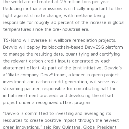
the world are estimated at 2.5 million tons per year.
Reducing methane emissions is critically important to the
fight against climate change, with methane being
responsible for roughly 30 percent of the increase in global
temperatures since the pre-industrial era.
TS-Nano will oversee all wellbore remediation projects.
Devvio will deploy its blockchain-based DevvESG platform
to manage the resulting data, quantifying and certifying
the relevant carbon credit inputs generated by each
abatement effort. As part of the joint initiative, Devvio’s
affiliate company DevvStream, a leader in green project
investment and carbon credit generation, will serve as a
streaming partner, responsible for contributing half the
initial investment proceeds and developing the offset
project under a recognized offset program.
“Devvio is committed to investing and leveraging its
resources to create positive impact through the newest
green innovations,” said Ray Quintana, Global President.