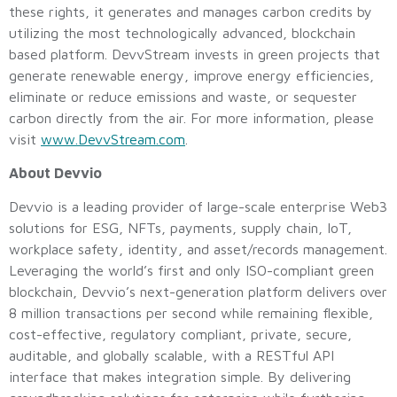
these rights, it generates and manages carbon credits by
utilizing the most technologically advanced, blockchain
based platform. DevvStream invests in green projects that
generate renewable energy, improve energy efficiencies,
eliminate or reduce emissions and waste, or sequester
carbon directly from the air. For more information, please
visit
www.DevvStream.com
.
About Devvio
Devvio is a leading provider of large-scale enterprise Web3
solutions for ESG, NFTs, payments, supply chain, IoT,
workplace safety, identity, and asset/records management.
Leveraging the world’s first and only ISO-compliant green
blockchain, Devvio’s next-generation platform delivers over
8 million transactions per second while remaining flexible,
cost-effective, regulatory compliant, private, secure,
auditable, and globally scalable, with a RESTful API
interface that makes integration simple. By delivering