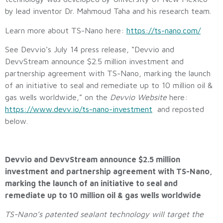
by lead inventor Dr. Mahmoud Taha and his research team.
Learn more about TS-Nano here:
https://ts-nano.com/
See Devvio’s July 14 press release, “Devvio and
DevvStream announce $2.5 million investment and
partnership agreement with TS-Nano, marking the launch
of an initiative to seal and remediate up to 10 million oil &
gas wells worldwide,” on the
Devvio Website
here:
https://www.devv.io/ts-nano-investment
and reposted
below.
Devvio and DevvStream announce $2.5 million
investment and partnership agreement with TS-Nano,
marking the launch of an initiative to seal and
remediate up to 10 million oil & gas wells worldwide
TS-Nano’s patented sealant technology will target the