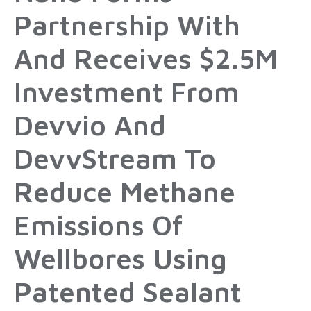
Partnership With
And Receives $2.5M
Investment From
Devvio And
DevvStream To
Reduce Methane
Emissions Of
Wellbores Using
Patented Sealant