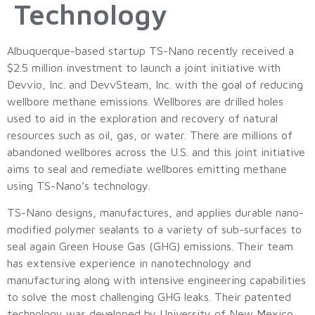
Technology
Albuquerque-based startup TS-Nano recently received a
$2.5 million investment to launch a joint initiative with
Devvio, Inc. and DevvSteam, Inc. with the goal of reducing
wellbore methane emissions. Wellbores are drilled holes
used to aid in the exploration and recovery of natural
resources such as oil, gas, or water. There are millions of
abandoned wellbores across the U.S. and this joint initiative
aims to seal and remediate wellbores emitting methane
using TS-Nano’s technology.
TS-Nano designs, manufactures, and applies durable nano-
modified polymer sealants to a variety of sub-surfaces to
seal again Green House Gas (GHG) emissions. Their team
has extensive experience in nanotechnology and
manufacturing along with intensive engineering capabilities
to solve the most challenging GHG leaks. Their patented
technology was developed by University of New Mexico