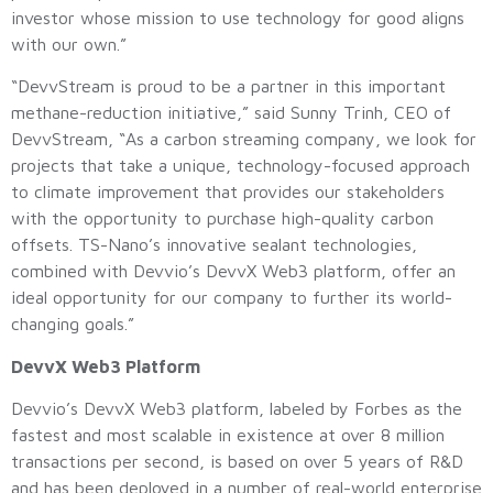
investor whose mission to use technology for good aligns
with our own.”
“DevvStream is proud to be a partner in this important
methane-reduction initiative,” said Sunny Trinh, CEO of
DevvStream, “As a carbon streaming company, we look for
projects that take a unique, technology-focused approach
to climate improvement that provides our stakeholders
with the opportunity to purchase high-quality carbon
offsets. TS-Nano’s innovative sealant technologies,
combined with Devvio’s DevvX Web3 platform, offer an
ideal opportunity for our company to further its world-
changing goals.”
DevvX Web3 Platform
Devvio’s DevvX Web3 platform, labeled by Forbes as the
fastest and most scalable in existence at over 8 million
transactions per second, is based on over 5 years of R&D
and has been deployed in a number of real-world enterprise