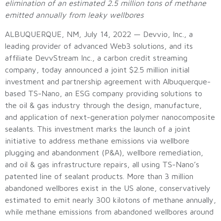
elimination of an estimated 2.5 million tons of methane
emitted annually from leaky wellbores
ALBUQUERQUE, NM, July 14, 2022 — Devvio, Inc., a
leading provider of advanced Web3 solutions, and its
affiliate DevvStream Inc., a carbon credit streaming
company, today announced a joint $2.5 million initial
investment and partnership agreement with Albuquerque-
based TS-Nano, an ESG company providing solutions to
the oil & gas industry through the design, manufacture,
and application of next-generation polymer nanocomposite
sealants. This investment marks the launch of a joint
initiative to address methane emissions via wellbore
plugging and abandonment (P&A), wellbore remediation,
and oil & gas infrastructure repairs, all using TS-Nano’s
patented line of sealant products. More than 3 million
abandoned wellbores exist in the US alone, conservatively
estimated to emit nearly 300 kilotons of methane annually,
while methane emissions from abandoned wellbores around