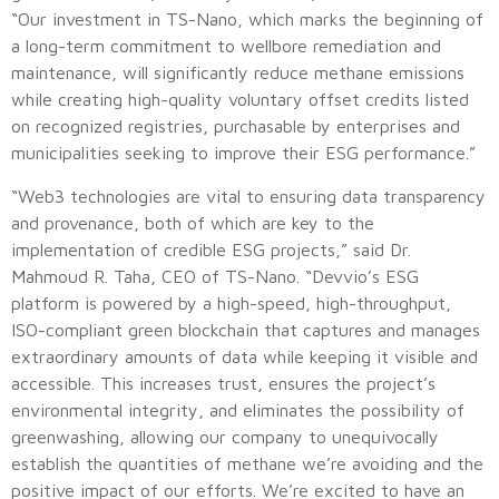
“Our investment in TS-Nano, which marks the beginning of
a long-term commitment to wellbore remediation and
maintenance, will significantly reduce methane emissions
while creating high-quality voluntary offset credits listed
on recognized registries, purchasable by enterprises and
municipalities seeking to improve their ESG performance.”
“Web3 technologies are vital to ensuring data transparency
and provenance, both of which are key to the
implementation of credible ESG projects,” said Dr.
Mahmoud R. Taha, CEO of TS-Nano. “Devvio’s ESG
platform is powered by a high-speed, high-throughput,
ISO-compliant green blockchain that captures and manages
extraordinary amounts of data while keeping it visible and
accessible. This increases trust, ensures the project’s
environmental integrity, and eliminates the possibility of
greenwashing, allowing our company to unequivocally
establish the quantities of methane we’re avoiding and the
positive impact of our efforts. We’re excited to have an