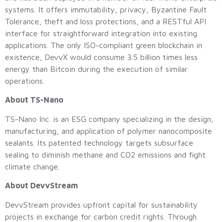
systems. It offers immutability, privacy, Byzantine Fault
Tolerance, theft and loss protections, and a RESTful API
interface for straightforward integration into existing
applications. The only ISO-compliant green blockchain in
existence, DevvX would consume 3.5 billion times less
energy than Bitcoin during the execution of similar
operations.
About TS-Nano
TS-Nano Inc. is an ESG company specializing in the design,
manufacturing, and application of polymer nanocomposite
sealants. Its patented technology targets subsurface
sealing to diminish methane and CO2 emissions and fight
climate change.
About DevvStream
DevvStream provides upfront capital for sustainability
projects in exchange for carbon credit rights. Through