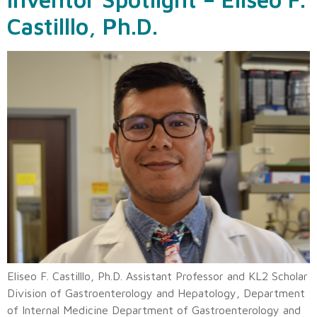
Castilllo, Ph.D.
Eliseo F. Castilllo, Ph.D. Assistant Professor and KL2 Scholar
Division of Gastroenterology and Hepatology, Department
of Internal Medicine Department of Gastroenterology and