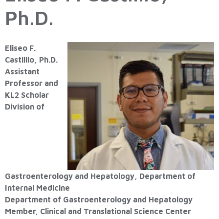
Ph.D.
Eliseo F.
Castilllo, Ph.D.
Assistant
Professor and
KL2 Scholar
Division of
Gastroenterology and Hepatology, Department of
Internal Medicine
Department of Gastroenterology and Hepatology
Member, Clinical and Translational Science Center