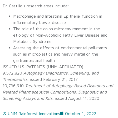
Dr. Castillo’s research areas include:
Macrophage and Intestinal Epithelial function in
inflammatory bowel disease
The role of the colon microenvironment in the
etiology of Non-Alcoholic Fatty Liver Disease and
Metabolic Syndrome
Assessing the effects of environmental pollutants
such as microplastics and heavy metal on the
gastrointestinal health.
ISSUED U.S. PATENTS (UNM-AFFILIATED)
9,572,820
Autophagy Diagnostics, Screening, and
Therapeutics
, issued February 21, 2017
10,736,910
Treatment of Autophagy-Based Disorders and
Related Pharmaceutical Compositions, Diagnostic and
Screening Assays and Kits
, issued August 11, 2020
UNM Rainforest Innovations
October 1, 2022