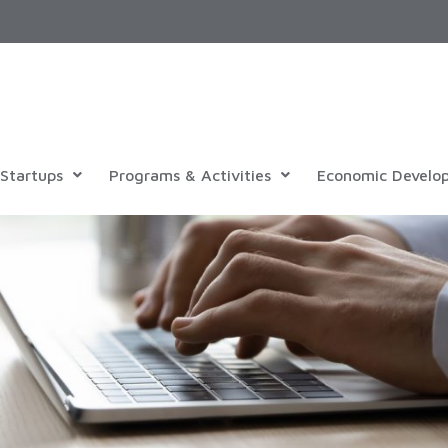
Startups
Programs & Activities
Economic Develo