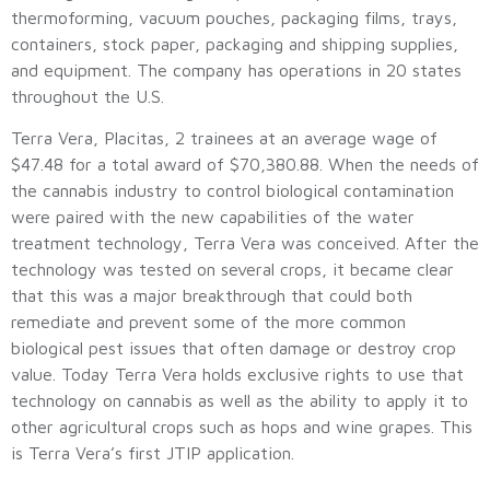
thermoforming, vacuum pouches, packaging films, trays,
containers, stock paper, packaging and shipping supplies,
and equipment. The company has operations in 20 states
throughout the U.S.
Terra Vera, Placitas, 2 trainees at an average wage of
$47.48 for a total award of $70,380.88. When the needs of
the cannabis industry to control biological contamination
were paired with the new capabilities of the water
treatment technology, Terra Vera was conceived. After the
technology was tested on several crops, it became clear
that this was a major breakthrough that could both
remediate and prevent some of the more common
biological pest issues that often damage or destroy crop
value. Today Terra Vera holds exclusive rights to use that
technology on cannabis as well as the ability to apply it to
other agricultural crops such as hops and wine grapes. This
is Terra Vera’s first JTIP application.