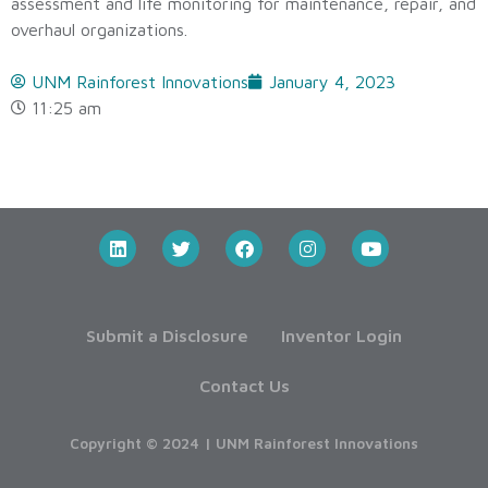
assessment and life monitoring for maintenance, repair, and
overhaul organizations.
UNM Rainforest Innovations
January 4, 2023
11:25 am
Submit a Disclosure
Inventor Login
Contact Us
Copyright © 2024 | UNM Rainforest Innovations