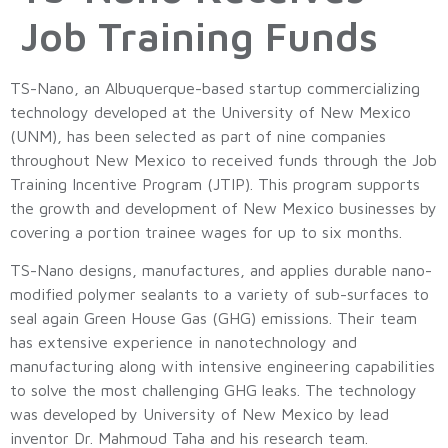
Job Training Funds
TS-Nano, an Albuquerque-based startup commercializing
technology developed at the University of New Mexico
(UNM), has been selected as part of nine companies
throughout New Mexico to received funds through the Job
Training Incentive Program (JTIP). This program supports
the growth and development of New Mexico businesses by
covering a portion trainee wages for up to six months.
TS-Nano designs, manufactures, and applies durable nano-
modified polymer sealants to a variety of sub-surfaces to
seal again Green House Gas (GHG) emissions. Their team
has extensive experience in nanotechnology and
manufacturing along with intensive engineering capabilities
to solve the most challenging GHG leaks. The technology
was developed by University of New Mexico by lead
inventor Dr. Mahmoud Taha and his research team.