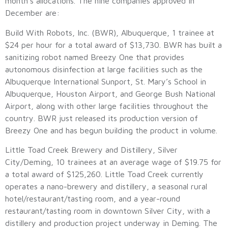
month’s allocations. The nine companies approved in
December are:
Build With Robots, Inc. (BWR), Albuquerque, 1 trainee at
$24 per hour for a total award of $13,730. BWR has built a
sanitizing robot named Breezy One that provides
autonomous disinfection at large facilities such as the
Albuquerque International Sunport, St. Mary’s School in
Albuquerque, Houston Airport, and George Bush National
Airport, along with other large facilities throughout the
country. BWR just released its production version of
Breezy One and has begun building the product in volume.
Little Toad Creek Brewery and Distillery, Silver
City/Deming, 10 trainees at an average wage of $19.75 for
a total award of $125,260. Little Toad Creek currently
operates a nano-brewery and distillery, a seasonal rural
hotel/restaurant/tasting room, and a year-round
restaurant/tasting room in downtown Silver City, with a
distillery and production project underway in Deming. The