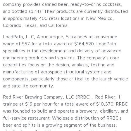
company provides canned beer, ready-to-drink cocktails,
and bottled spirits. Their products are currently distributed
in approximately 400 retail locations in New Mexico,
Colorado, Texas, and California.
LoadPath, LLC, Albuquerque, 5 trainees at an average
wage of $57 for a total award of $164,520. LoadPath
specializes in the development and delivery of advanced
engineering products and services. The company’s core
capabilities focus on the design, analysis, testing and
manufacturing of aerospace structural systems and
components, particularly those critical to the launch vehicle
and satellite community.
Red River Brewing Company, LLC (RRBC) , Red River, 1
trainee at $19 per hour for a total award of $10,370. RRBC
was founded to build and operate a brewery, distillery, and
full-service restaurant. Wholesale distribution of RRBC’s
beer and spirits is a growing segment of the business,