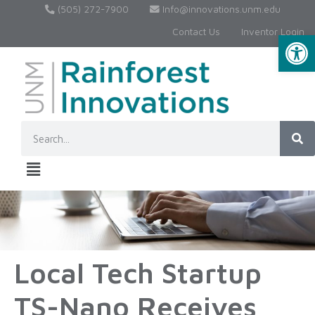
(505) 272-7900
Info@innovations.unm.edu
Contact Us
Inventor Login
Op
Local Tech Startup
TS-Nano Receives