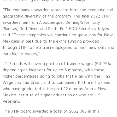
“The companies awarded represent both the economic and
geographic diversity of the program. The final 2022 JTIP
awardees hail from Albuquerque, Deming/Silver City,
Placitas, Red River, and Santa Fe,” EDD Secretary Keyes
said. “These companies will continue to grow jobs for New
Mexicans in part due to the extra funding provided
through JTIP to help train employees to learn new skills and
earn higher wages,”
JTIP funds will cover a portion of trainee wages (50-75%
depending on location) for up to 6 months, with those
higher percentages going to jobs that align with the High
Wage Job Tax Credit and to companies that hire trainees
who have graduated in the past 12 months from a New
Mexico institute of higher education or who are U.S.
Veterans.
The JTIP board awarded a total of $662,783 in this