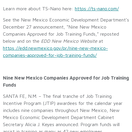
Learn more about TS-Nano here:
https://ts-nano.com/
See the New Mexico Economic Development Department’s
December 27 announcement, “Nine New Mexico
Companies Approved for Job Training Funds,” reposted
below and on the
EDD New Mexico Website
at
https://edd.newmexico.gov/pr/nine-new-mexico-
companies-approved-for-job-training-funds/
Nine New Mexico Companies Approved for Job Training
Funds
SANTA FE, N.M. – The final tranche of Job Training
Incentive Program (JTIP) awardees for the calendar year
includes nine companies throughout New Mexico, New
Mexico Economic Development Department Cabinet
Secretary Alicia J. Keyes announced. Program funds will
assist in training as many as 42 new employees.