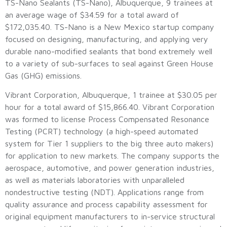
TS-Nano Sealants (TS-Nano), Albuquerque, 9 trainees at
an average wage of $34.59 for a total award of
$172,035.40. TS-Nano is a New Mexico startup company
focused on designing, manufacturing, and applying very
durable nano-modified sealants that bond extremely well
to a variety of sub-surfaces to seal against Green House
Gas (GHG) emissions.
Vibrant Corporation, Albuquerque, 1 trainee at $30.05 per
hour for a total award of $15,866.40. Vibrant Corporation
was formed to license Process Compensated Resonance
Testing (PCRT) technology (a high-speed automated
system for Tier 1 suppliers to the big three auto makers)
for application to new markets. The company supports the
aerospace, automotive, and power generation industries,
as well as materials laboratories with unparalleled
nondestructive testing (NDT). Applications range from
quality assurance and process capability assessment for
original equipment manufacturers to in-service structural