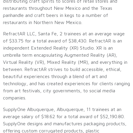
distributing craft spirits to scores of retail stores and
restaurants throughout New Mexico and the Texas
panhandle and craft beers in kegs to a number of
restaurants in Northern New Mexico.
RefractAR LLC, Santa Fe, 2 trainees at an average wage
of $33.75 for a total award of $38,430. RefractAR is an
independent Extended Reality (XR) Studio. XR is an
umbrella term encapsulating Augmented Reality (AR),
Virtual Reality (VR), Mixed Reality (MR), and everything in
between. RefractAR strives to build accessible, ethical,
beautiful experiences through a blend of art and
technology, and has created experiences for clients ranging
from art festivals, city governments, to social media
companies.
SupplyOne Albuquerque, Albuquerque, 11 trainees at an
average salary of $18.62 for a total award of $52,190.80.
SupplyOne designs and manufactures packaging products,
offering custom corrugated products, plastic