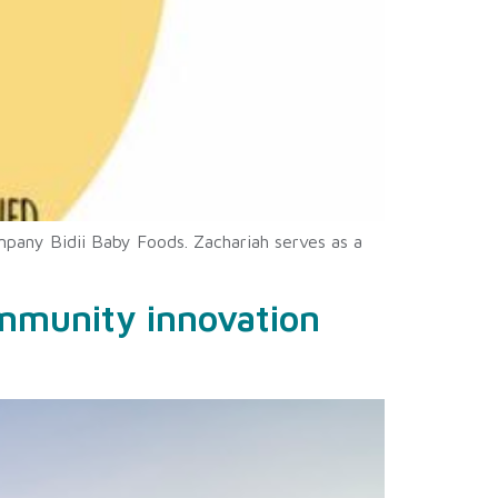
mpany Bidii Baby Foods. Zachariah serves as a
ommunity innovation