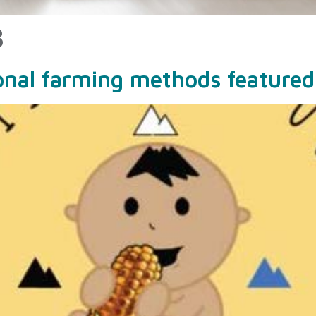
3
ional farming methods featured