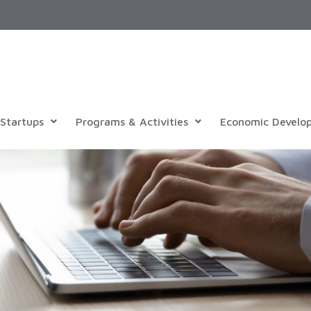
Startups
Programs & Activities
Economic Develo