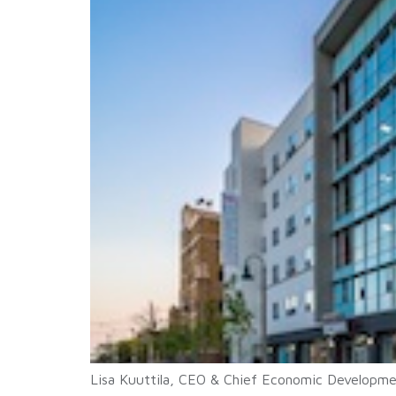
Lisa Kuuttila, CEO & Chief Economic Developmen