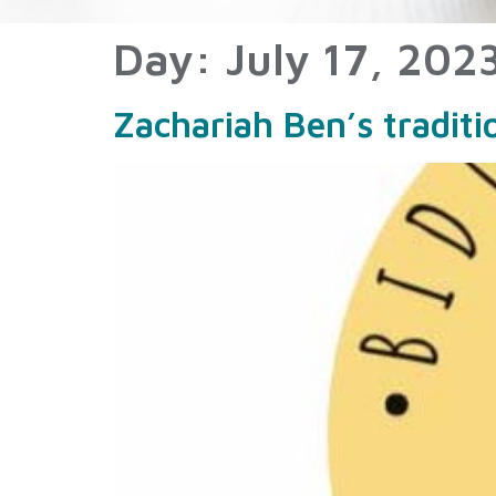
Day:
July 17, 202
Zachariah Ben’s tradit