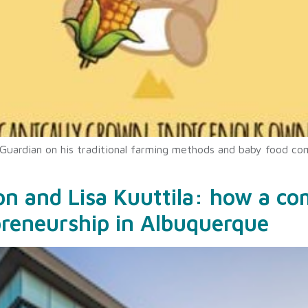
 Guardian on his traditional farming methods and baby food co
ion and Lisa Kuuttila: how a c
preneurship in Albuquerque