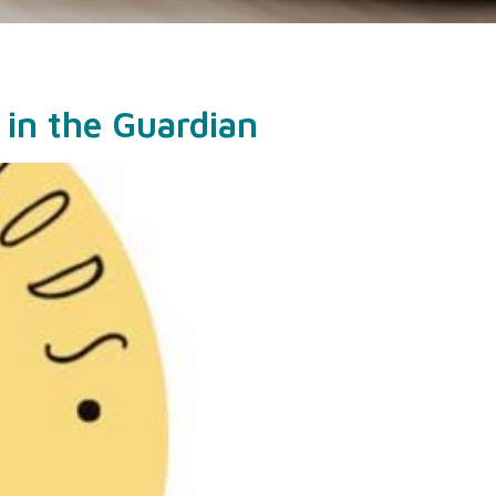
 in the Guardian