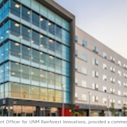
t Officer for UNM Rainforest Innovations, provided a comment