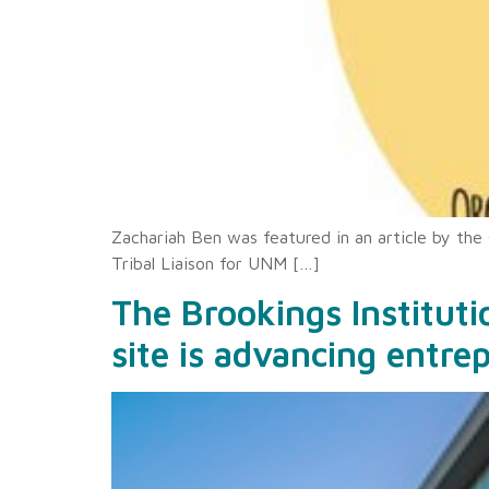
Zachariah Ben was featured in an article by the
Tribal Liaison for UNM […]
The Brookings Institut
site is advancing entre