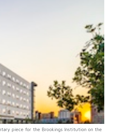
ary piece for the Brookings Institution on the