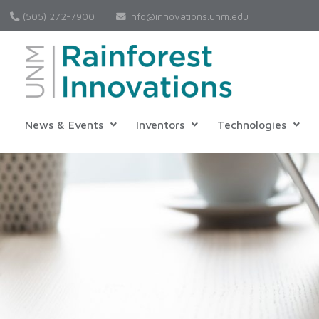
(505) 272-7900
Info@innovations.unm.edu
News & Events
Inventors
Technologies