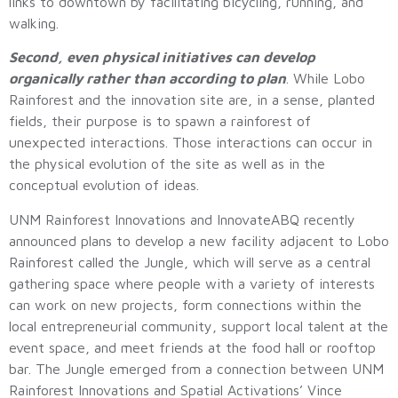
links to downtown by facilitating bicycling, running, and
walking.
Second, even physical initiatives can develop
organically rather than according to plan
. While Lobo
Rainforest and the innovation site are, in a sense, planted
fields, their purpose is to spawn a rainforest of
unexpected interactions. Those interactions can occur in
the physical evolution of the site as well as in the
conceptual evolution of ideas.
UNM Rainforest Innovations and InnovateABQ recently
announced plans to develop a new facility adjacent to Lobo
Rainforest called the Jungle, which will serve as a central
gathering space where people with a variety of interests
can work on new projects, form connections within the
local entrepreneurial community, support local talent at the
event space, and meet friends at the food hall or rooftop
bar. The Jungle emerged from a connection between UNM
Rainforest Innovations and Spatial Activations’ Vince