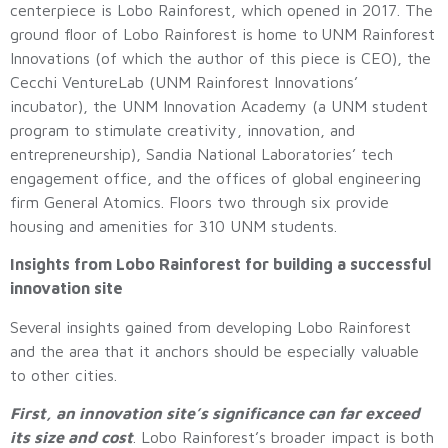
centerpiece is Lobo Rainforest, which opened in 2017. The
ground floor of Lobo Rainforest is home to UNM Rainforest
Innovations (of which the author of this piece is CEO), the
Cecchi VentureLab (UNM Rainforest Innovations’
incubator), the UNM Innovation Academy (a UNM student
program to stimulate creativity, innovation, and
entrepreneurship), Sandia National Laboratories’ tech
engagement office, and the offices of global engineering
firm General Atomics. Floors two through six provide
housing and amenities for 310 UNM students.
Insights from Lobo Rainforest for building a successful
innovation site
Several insights gained from developing Lobo Rainforest
and the area that it anchors should be especially valuable
to other cities.
First, an innovation site’s significance can far exceed
its size and cost
. Lobo Rainforest’s broader impact is both