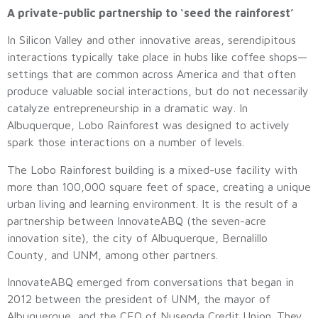
A private-public partnership to ‘seed the rainforest’
In Silicon Valley and other innovative areas, serendipitous
interactions typically take place in hubs like coffee shops—
settings that are common across America and that often
produce valuable social interactions, but do not necessarily
catalyze entrepreneurship in a dramatic way. In
Albuquerque, Lobo Rainforest was designed to actively
spark those interactions on a number of levels.
The Lobo Rainforest building is a mixed-use facility with
more than 100,000 square feet of space, creating a unique
urban living and learning environment. It is the result of a
partnership between InnovateABQ (the seven-acre
innovation site), the city of Albuquerque, Bernalillo
County, and UNM, among other partners.
InnovateABQ emerged from conversations that began in
2012 between the president of UNM, the mayor of
Albuquerque, and the CEO of Nusenda Credit Union. They