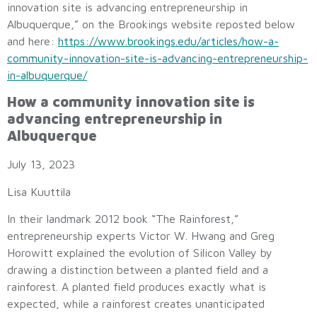
innovation site is advancing entrepreneurship in
Albuquerque,” on the Brookings website reposted below
and here:
https://www.brookings.edu/articles/how-a-
community-innovation-site-is-advancing-entrepreneurship-
in-albuquerque/
How a community innovation site is
advancing entrepreneurship in
Albuquerque
July 13, 2023
Lisa Kuuttila
In their landmark 2012 book “The Rainforest,”
entrepreneurship experts Victor W. Hwang and Greg
Horowitt explained the evolution of Silicon Valley by
drawing a distinction between a planted field and a
rainforest. A planted field produces exactly what is
expected, while a rainforest creates unanticipated