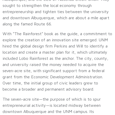
sought to strengthen the local economy through
entrepreneurship and tighten ties between the university
and downtown Albuquerque, which are about a mile apart
along the famed Route 66.
With “The Rainforest” book as the guide, a commitment to
explore the creation of an innovation site emerged. UNM
hired the global design firm Perkins and Will to identify a
location and create a master plan for it, which ultimately
included Lobo Rainforest as the anchor. The city, county,
and university raised the money needed to acquire the
seven-acre site, with significant support from a federal
grant from the Economic Development Administration.
Over time, the initial group of civic leaders grew to
become a broader and permanent advisory board.
The seven-acre site—the purpose of which is to spur
entrepreneurial activity—is located midway between
downtown Albuquerque and the UNM campus. Its