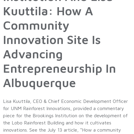
Kuuttila: How A
Community
Innovation Site Is
Advancing
Entrepreneurship In
Albuquerque
Lisa Kuuttila, CEO & Chief Economic Development Officer
for UNM Rainforest Innovations, provided a commentary
piece for the Brookings Institution on the development of
the Lobo Rainforest Building and how it cultivates
innovations. See the July 13 article, “How a community