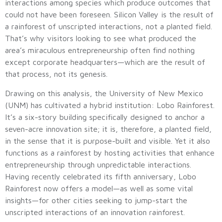
interactions among species which produce outcomes that
could not have been foreseen. Silicon Valley is the result of
a rainforest of unscripted interactions, not a planted field.
That’s why visitors looking to see what produced the
area’s miraculous entrepreneurship often find nothing
except corporate headquarters—which are the result of
that process, not its genesis.
Drawing on this analysis, the University of New Mexico
(UNM) has cultivated a hybrid institution: Lobo Rainforest.
It’s a six-story building specifically designed to anchor a
seven-acre innovation site; it is, therefore, a planted field,
in the sense that it is purpose-built and visible. Yet it also
functions as a rainforest by hosting activities that enhance
entrepreneurship through unpredictable interactions.
Having recently celebrated its fifth anniversary, Lobo
Rainforest now offers a model—as well as some vital
insights—for other cities seeking to jump-start the
unscripted interactions of an innovation rainforest.