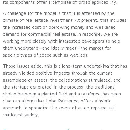
its components offer a template of broad applicability.
A challenge for the model is that it is affected by the
climate of real estate investment. At present, that includes
the increased cost of borrowing money and weakened
demand for commercial real estate. In response, we are
working more closely with interested developers to help
them understand—and ideally meet—the market for
specific types of space such as wet labs.
Those issues aside, this is a long-term undertaking that has
already yielded positive impacts through the current
assemblage of assets, the collaborations stimulated, and
the startups generated. In the process, the traditional
choice between a planted field and a rainforest has been
given an alternative. Lobo Rainforest offers a hybrid
approach to spreading the seeds of an entrepreneurial
rainforest widely.