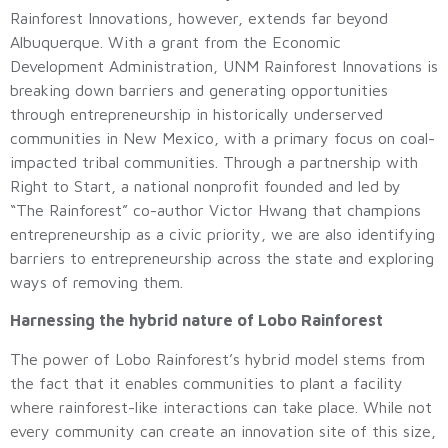
Rainforest Innovations, however, extends far beyond
Albuquerque. With a grant from the Economic
Development Administration, UNM Rainforest Innovations is
breaking down barriers and generating opportunities
through entrepreneurship in historically underserved
communities in New Mexico, with a primary focus on coal-
impacted tribal communities. Through a partnership with
Right to Start, a national nonprofit founded and led by
“The Rainforest” co-author Victor Hwang that champions
entrepreneurship as a civic priority, we are also identifying
barriers to entrepreneurship across the state and exploring
ways of removing them.
Harnessing the hybrid nature of Lobo Rainforest
The power of Lobo Rainforest’s hybrid model stems from
the fact that it enables communities to plant a facility
where rainforest-like interactions can take place. While not
every community can create an innovation site of this size,