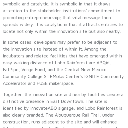
symbolic and catalytic. It is symbolic in that it draws
attention to the stakeholder institutions’ commitment to
promoting entrepreneurship; that vital message then
spreads widely. It is catalytic in that it attracts entities to
locate not only within the innovation site but also nearby.
In some cases, developers may prefer to be adjacent to
the innovation site instead of within it. Among the
incubators and related facilities that have emerged within
easy walking distance of Lobo Rainforest are ABQid,
FatPipe, Verge Fund, and the Central New Mexico
Community College STEMulus Center’s IGNITE Community
Accelerator and FUSE makerspace.
Together, the innovation site and nearby facilities create a
distinctive presence in East Downtown. The site is
identified by InnovateABQ signage, and Lobo Rainforest is
also clearly branded. The Albuquerque Rail Trail, under
construction, runs adjacent to the site and will enhance