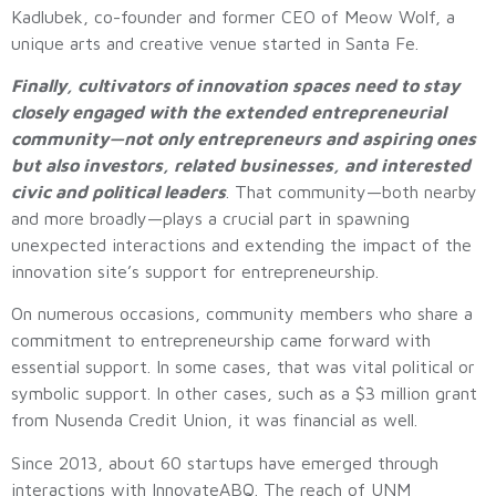
Kadlubek, co-founder and former CEO of Meow Wolf, a
unique arts and creative venue started in Santa Fe.
Finally, cultivators of innovation spaces need to stay
closely engaged with the extended entrepreneurial
community—not only entrepreneurs and aspiring ones
but also investors, related businesses, and interested
civic and political leaders
. That community—both nearby
and more broadly—plays a crucial part in spawning
unexpected interactions and extending the impact of the
innovation site’s support for entrepreneurship.
On numerous occasions, community members who share a
commitment to entrepreneurship came forward with
essential support. In some cases, that was vital political or
symbolic support. In other cases, such as a $3 million grant
from Nusenda Credit Union, it was financial as well.
Since 2013, about 60 startups have emerged through
interactions with InnovateABQ. The reach of UNM