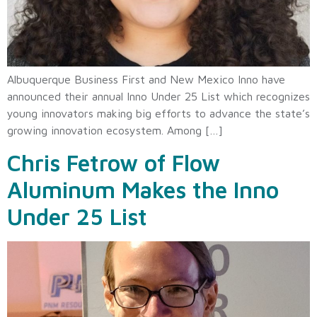
Albuquerque Business First and New Mexico Inno have
announced their annual Inno Under 25 List which recognizes
young innovators making big efforts to advance the state’s
growing innovation ecosystem. Among […]
Chris Fetrow of Flow
Aluminum Makes the Inno
Under 25 List