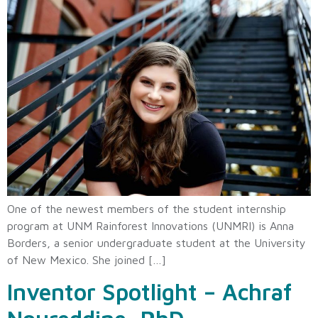
One of the newest members of the student internship
program at UNM Rainforest Innovations (UNMRI) is Anna
Borders, a senior undergraduate student at the University
of New Mexico. She joined […]
Inventor Spotlight – Achraf