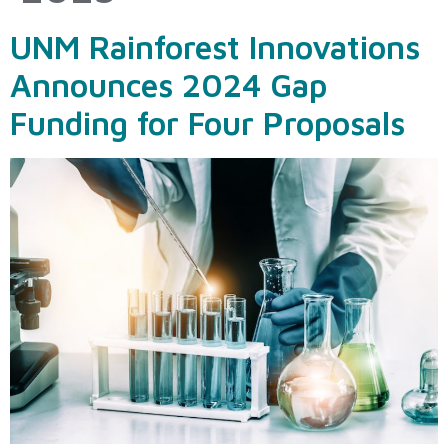
UNM Rainforest Innovations
Announces 2024 Gap
Funding for Four Proposals