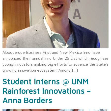
Albuquerque Business First and New Mexico Inno have
announced their annual Inno Under 25 List which recognizes
young innovators making big efforts to advance the state’s
growing innovation ecosystem. Among […]
Student Interns @ UNM
Rainforest Innovations –
Anna Borders