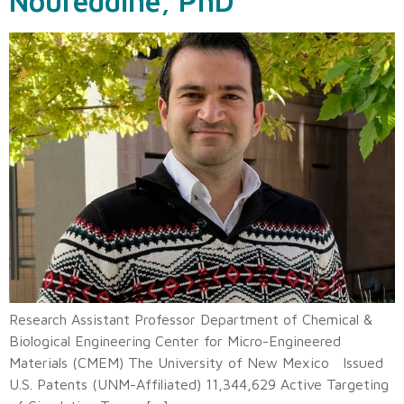
Noureddine, PhD
Research Assistant Professor Department of Chemical &
Biological Engineering Center for Micro-Engineered
Materials (CMEM) The University of New Mexico Issued
U.S. Patents (UNM-Affiliated) 11,344,629 Active Targeting