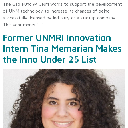
The Gap Fund @ UNM works to support the development
of UNM technology to increase its chances of being
successfully licensed by industry or a startup company.
This year marks […]
Former UNMRI Innovation
Intern Tina Memarian Makes
the Inno Under 25 List