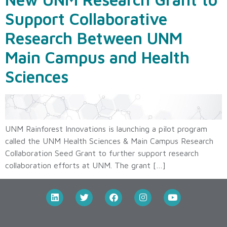
Support Collaborative
Research Between UNM
Main Campus and Health
Sciences
UNM Rainforest Innovations is launching a pilot program
called the UNM Health Sciences & Main Campus Research
Collaboration Seed Grant to further support research
collaboration efforts at UNM. The grant […]