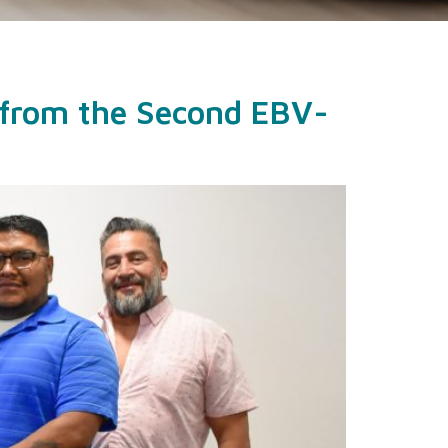
 from the Second EBV-