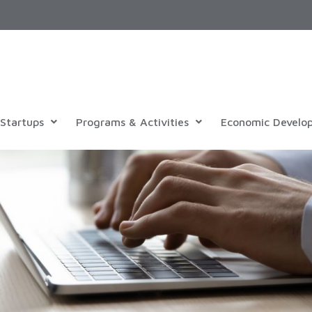
Startups
Programs & Activities
Economic Develo