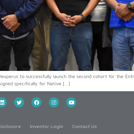
esperus to successfully launch the second cohort for the En
igned specifically for Native […]
isclosure
Inventor Login
Contact Us