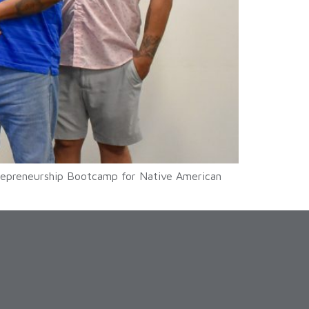
trepreneurship Bootcamp for Native American