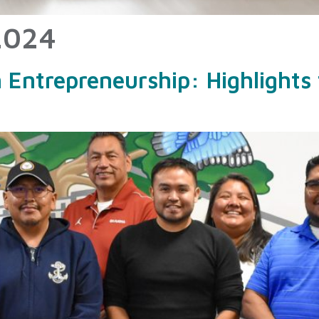
2024
ntrepreneurship: Highlights