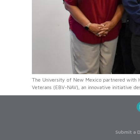
The University of New Mexico partnered with H
Veterans (EBV-NAV), an innovative initiative des
Submit a D