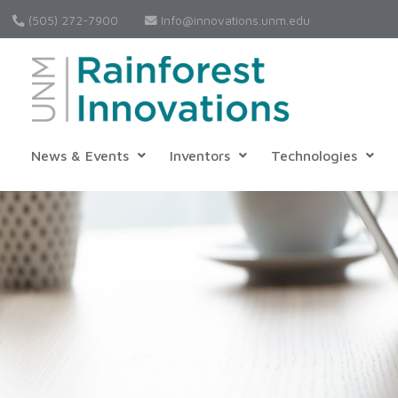
(505) 272-7900
Info@innovations.unm.edu
News & Events
Inventors
Technologies