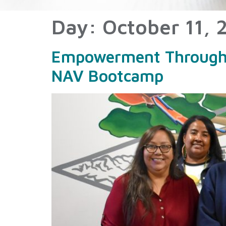
Day:
October 11, 
Empowerment Through E
NAV Bootcamp