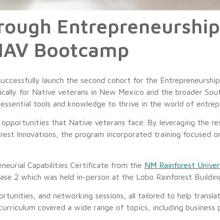
ugh Entrepreneurship:
NAV Bootcamp
uccessfully launch the second cohort for the Entrepreneursh
fically for Native veterans in New Mexico and the broader So
sential tools and knowledge to thrive in the world of entrep
pportunities that Native veterans face. By leveraging the re
est Innovations, the program incorporated training focused on
eneurial Capabilities Certificate from the
NM Rainforest Univer
Phase 2 which was held in-person at the Lobo Rainforest Buildi
unities, and networking sessions, all tailored to help translat
 curriculum covered a wide range of topics, including business 