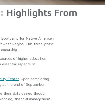
 Highlights From
ip Bootcamp for Native American
uthwest Region. This three-phase
reneurship.
sources of higher education,
 essential aspects of
sity Center
. Upon completing
ng at the end of September.
e their skills gained through
planning, financial management,