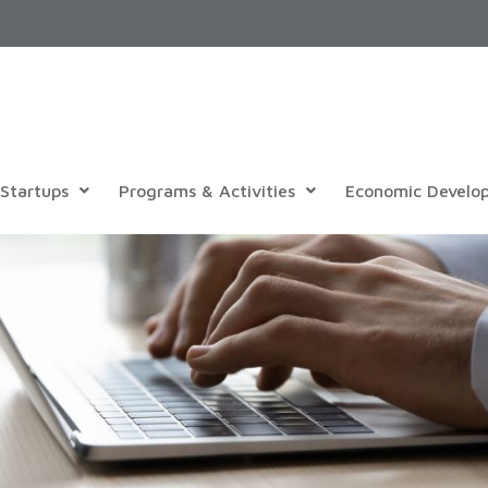
Startups
Programs & Activities
Economic Develo