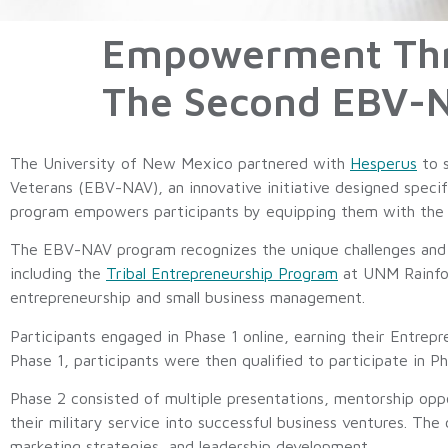
Empowerment Thro
The Second EBV-
The University of New Mexico partnered with
Hesperus
to s
Veterans (EBV-NAV), an innovative initiative designed speci
program empowers participants by equipping them with the es
The EBV-NAV program recognizes the unique challenges and o
including the
Tribal Entrepreneurship Program
at UNM Rainfor
entrepreneurship and small business management.
Participants engaged in Phase 1 online, earning their Entrepr
Phase 1, participants were then qualified to participate in 
Phase 2 consisted of multiple presentations, mentorship opport
their military service into successful business ventures. The
marketing strategies, and leadership development.