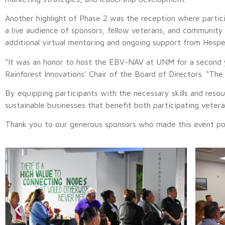
Another highlight of Phase 2 was the reception where partici
a live audience of sponsors, fellow veterans, and communit
additional virtual mentoring and ongoing support from Hespe
“It was an honor to host the EBV-NAV at UNM for a second y
Rainforest Innovations’ Chair of the Board of Directors. “Th
By equipping participants with the necessary skills and re
sustainable businesses that benefit both participating veter
Thank you to our generous sponsors who made this event pos