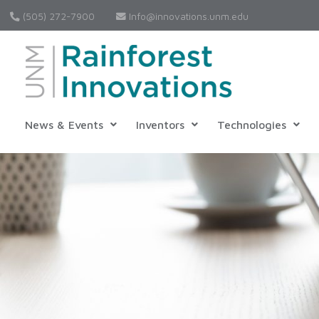
(505) 272-7900
Info@innovations.unm.edu
News & Events
Inventors
Technologies