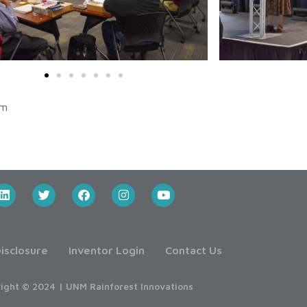
am
isclosure
Inventor Login
Contact Us
ight © 2024 | UNM Rainforest Innovations