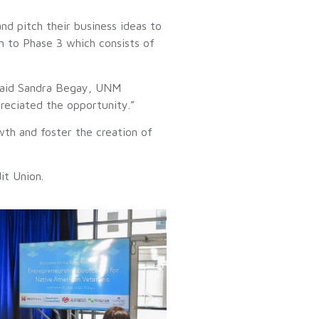
nd pitch their business ideas to
n to Phase 3 which consists of
 said Sandra Begay, UNM
preciated the opportunity.”
th and foster the creation of
it Union.