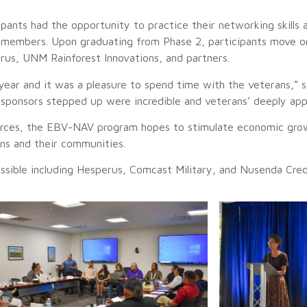
pants had the opportunity to practice their networking skills a
y members. Upon graduating from Phase 2, participants move o
rus, UNM Rainforest Innovations, and partners.
ear and it was a pleasure to spend time with the veterans,”
e sponsors stepped up were incredible and veterans’ deeply ap
sources, the EBV-NAV program hopes to stimulate economic grow
ans and their communities.
sible including Hesperus, Comcast Military, and Nusenda Cred