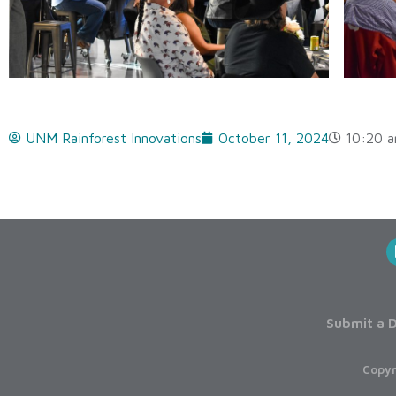
UNM Rainforest Innovations
October 11, 2024
10:20 
Submit a D
Copyr