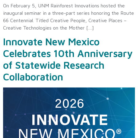
On February 5, UNM Rainforest Innovations hosted the
inaugural seminar in a three-part series honoring the Route
66 Centennial. Titled Creative People, Creative Places –
Creative Technologies on the Mother […]
Innovate New Mexico
Celebrates 10th Anniversary
of Statewide Research
Collaboration