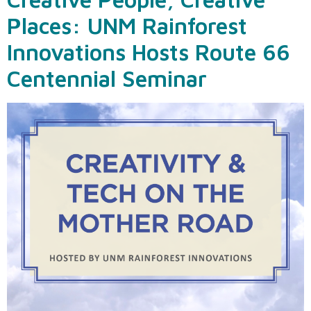
Places: UNM Rainforest
Innovations Hosts Route 66
Centennial Seminar