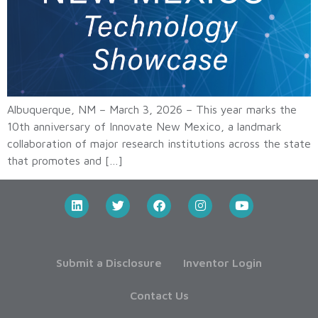
Albuquerque, NM – March 3, 2026 – This year marks the
10th anniversary of Innovate New Mexico, a landmark
collaboration of major research institutions across the state
that promotes and […]
Submit a Disclosure
Inventor Login
Contact Us