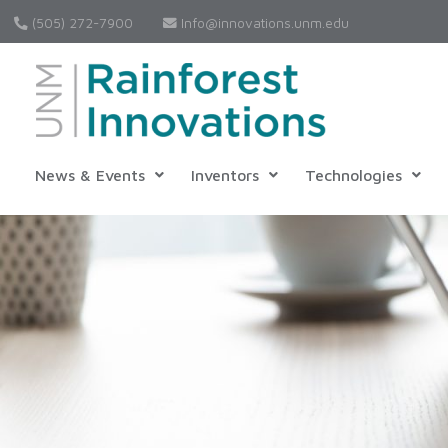
(505) 272-7900
Info@innovations.unm.edu
News & Events
Inventors
Technologies