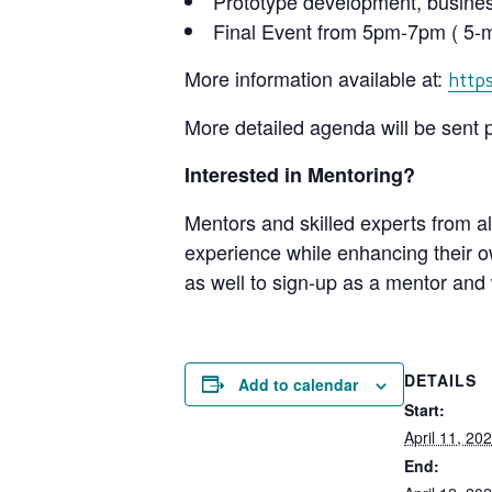
Prototype development, busine
Final Event from 5pm-7pm ( 5-mi
More information available at:
http
More detailed agenda will be sent p
Interested in Mentoring?
Mentors and skilled experts from al
experience while enhancing their ow
as well to sign-up as a mentor and 
DETAILS
Add to calendar
Start:
April 11, 2
End: