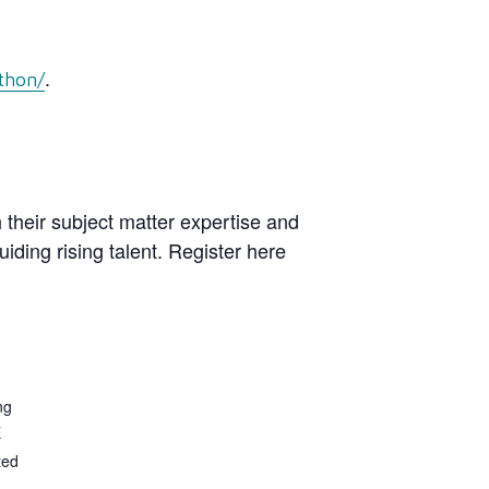
.
thon/
 their subject matter expertise and
ding rising talent. Register here
ng
E
ted