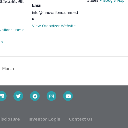
024 @ 7:00 pm
+ Google Map
Email
info@innovations.unm.ed
u
View Organizer Website
vations.unm.e
-
bo-
 March
isclosure
Inventor Login
Contact Us