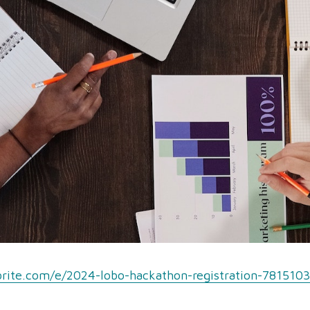
rite.com/e/2024-lobo-hackathon-registration-781510