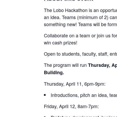
The Lobo Hackathon is an opportuni
an idea. Teams (minimum of 2) can b
something new! Teams will be forme
Collaborate on a team or join us for
win cash prizes!
Open to students, faculty, staff, e
The program will run
Thursday, Ap
Building.
Thursday, April 11, 6pm-9pm:
Introductions, pitch an idea, te
Friday, April 12, 8am-7pm: