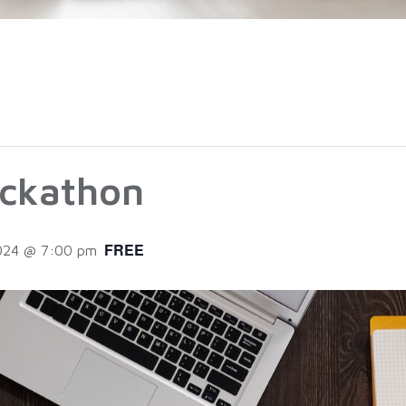
ckathon
FREE
2024 @ 7:00 pm