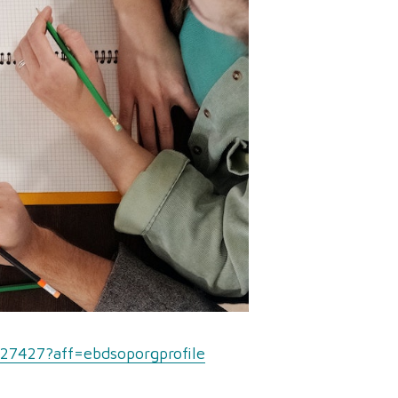
327427?aff=ebdsoporgprofile