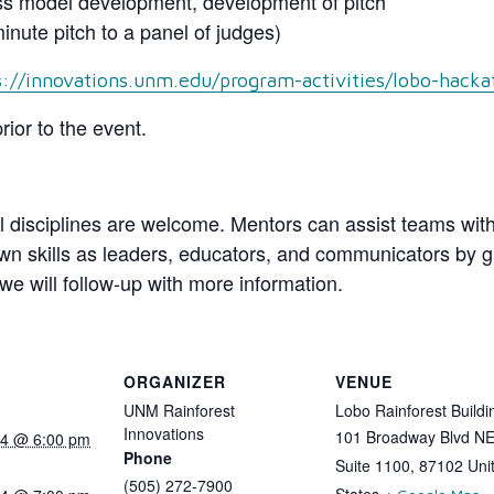
ss model development, development of pitch
nute pitch to a panel of judges)
s://innovations.unm.edu/program-activities/lobo-hacka
rior to the event.
l disciplines are welcome. Mentors can assist teams with
n skills as leaders, educators, and communicators by gui
we will follow-up with more information.
ORGANIZER
VENUE
UNM Rainforest
Lobo Rainforest Buildi
Innovations
101 Broadway Blvd N
024 @ 6:00 pm
Phone
Suite 1100
,
87102
Uni
(505) 272-7900
States