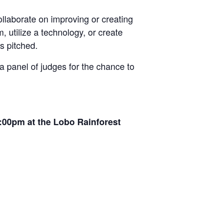
llaborate on improving or creating
, utilize a technology, or create
s pitched.
 a panel of judges for the chance to
7:00pm at the Lobo Rainforest