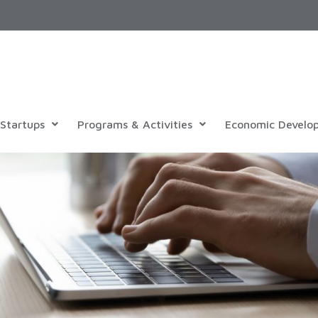
Startups
Programs & Activities
Economic Develo