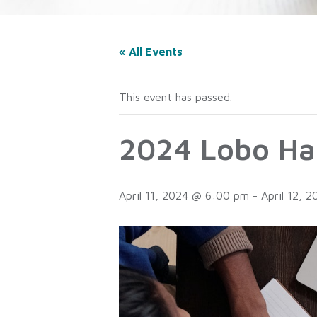
« All Events
This event has passed.
2024 Lobo Ha
April 11, 2024 @ 6:00 pm
-
April 12, 