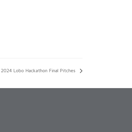
2024 Lobo Hackathon Final Pitches