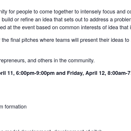
ty for people to come together to intensely focus and co
uild or refine an idea that sets out to address a problem
d at the event based on common interests of idea that i
 the final pitches where teams will present their ideas to
ntrepreneurs, and others in the community.
ril 11, 6:00pm-9:00pm and Friday, April 12, 8:00am-
am formation