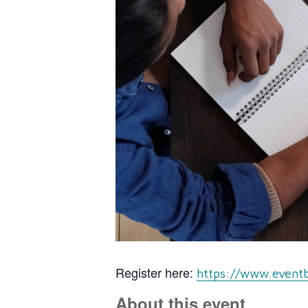
Register here:
https://www.eventb
About this event