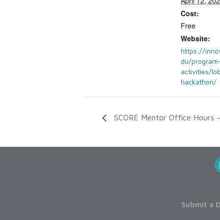
April 12, 2
Cost:
Free
Website:
https://inno
du/program
activities/lo
hackathon/
SCORE Mentor Office Hours –
Submit a D