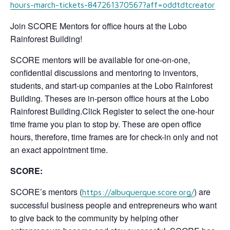
hours-march-tickets-847261370567?aff=oddtdtcreator
Join SCORE Mentors for office hours at the Lobo
Rainforest Building!
SCORE mentors will be available for one-on-one,
confidential discussions and mentoring to inventors,
students, and start-up companies at the Lobo Rainforest
Building. Theses are in-person office hours at the Lobo
Rainforest Building.Click Register to select the one-hour
time frame you plan to stop by. These are open office
hours, therefore, time frames are for check-in only and not
an exact appointment time.
SCORE:
SCORE’s mentors (
) are
https://albuquerque.score.org/
successful business people and entrepreneurs who want
to give back to the community by helping other