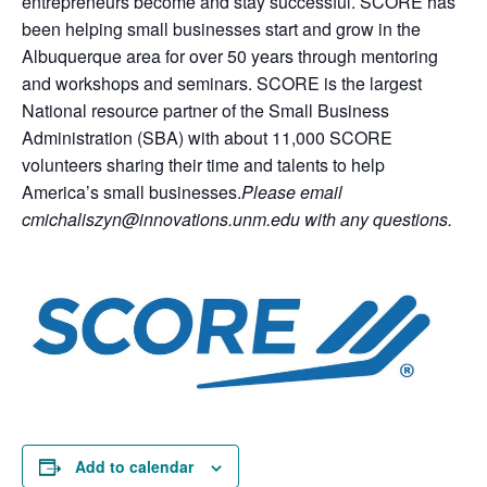
entrepreneurs become and stay successful. SCORE has
been helping small businesses start and grow in the
Albuquerque area for over 50 years through mentoring
and workshops and seminars. SCORE is the largest
National resource partner of the Small Business
Administration (SBA) with about 11,000 SCORE
volunteers sharing their time and talents to help
America’s small businesses.
Please email
cmichaliszyn@innovations.unm.edu with any questions.
Add to calendar