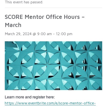
This event has passed.
SCORE Mentor Office Hours –
March
March 29, 2024 @ 9:00 am
-
12:00 pm
Learn more and register here:
https://www.eventbrite.com/e/score-mentor-office-