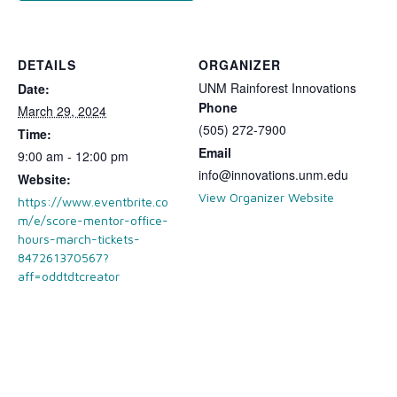
DETAILS
ORGANIZER
UNM Rainforest Innovations
Date:
Phone
March 29, 2024
(505) 272-7900
Time:
Email
9:00 am - 12:00 pm
info@innovations.unm.edu
Website:
View Organizer Website
https://www.eventbrite.co
m/e/score-mentor-office-
hours-march-tickets-
847261370567?
aff=oddtdtcreator