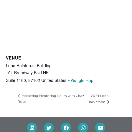
VENUE
Lobo Rainforest Building
101 Broadway Blvd NE
Suite 1100
,
87102
United States
+ Google Map
2024 Lobo
Marketing Mentoring Hours with Chaz
Rose
Hackathon