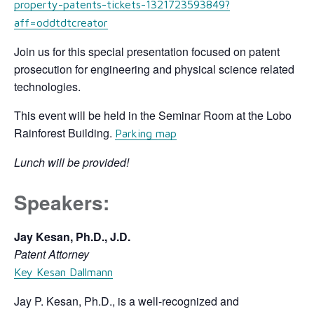
property-patents-tickets-1321723593849?
aff=oddtdtcreator
Join us for this special presentation focused on patent
prosecution for engineering and physical science related
technologies.
This event will be held in the Seminar Room at the Lobo
Rainforest Building.
Parking map
Lunch will be provided!
Speakers:
Jay Kesan, Ph.D., J.D.
Patent Attorney
Key Kesan Dallmann
Jay P. Kesan, Ph.D., is a well-recognized and