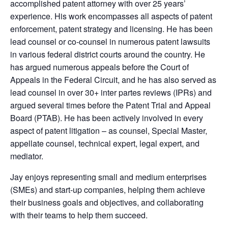
accomplished patent attorney with over 25 years’
experience. His work encompasses all aspects of patent
enforcement, patent strategy and licensing. He has been
lead counsel or co-counsel in numerous patent lawsuits
in various federal district courts around the country. He
has argued numerous appeals before the Court of
Appeals in the Federal Circuit, and he has also served as
lead counsel in over 30+ inter partes reviews (IPRs) and
argued several times before the Patent Trial and Appeal
Board (PTAB). He has been actively involved in every
aspect of patent litigation – as counsel, Special Master,
appellate counsel, technical expert, legal expert, and
mediator.
Jay enjoys representing small and medium enterprises
(SMEs) and start-up companies, helping them achieve
their business goals and objectives, and collaborating
with their teams to help them succeed.