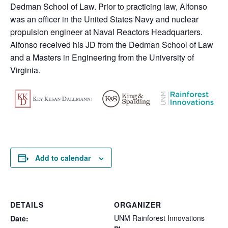
Dedman School of Law. Prior to practicing law, Alfonso
was an officer in the United States Navy and nuclear
propulsion engineer at Naval Reactors Headquarters.
Alfonso received his JD from the Dedman School of Law
and a Masters in Engineering from the University of
Virginia.
Add to calendar
DETAILS
ORGANIZER
UNM Rainforest Innovations
Date: