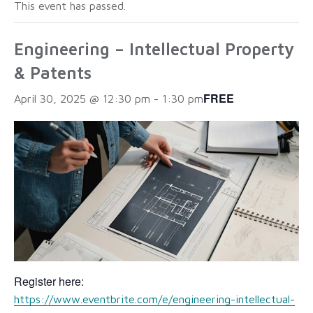
This event has passed.
Engineering – Intellectual Property
& Patents
FREE
April 30, 2025 @ 12:30 pm
-
1:30 pm
Register here:
https://www.eventbrite.com/e/engineering-intellectual-