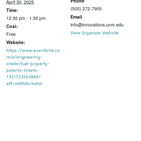
Phone
April 30, 2025
(505) 272-7900
Time:
Email
12:30 pm - 1:30 pm
info@innovations.unm.edu
Cost:
View Organizer Website
Free
Website:
https://www.eventbrite.co
m/e/engineering-
intellectual-property-
patents-tickets-
1321723593849?
aff=oddtdtcreator