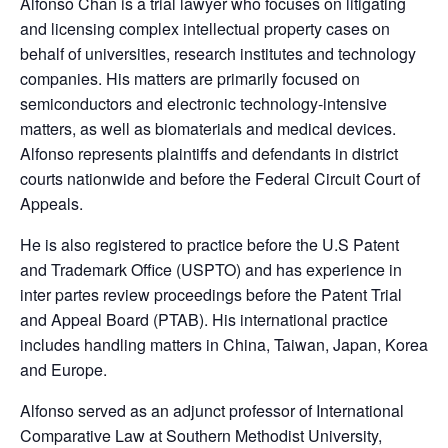
Alfonso Chan is a trial lawyer who focuses on litigating
and licensing complex intellectual property cases on
behalf of universities, research institutes and technology
companies. His matters are primarily focused on
semiconductors and electronic technology-intensive
matters, as well as biomaterials and medical devices.
Alfonso represents plaintiffs and defendants in district
courts nationwide and before the Federal Circuit Court of
Appeals.
He is also registered to practice before the U.S Patent
and Trademark Office (USPTO) and has experience in
inter partes review proceedings before the Patent Trial
and Appeal Board (PTAB). His international practice
includes handling matters in China, Taiwan, Japan, Korea
and Europe.
Alfonso served as an adjunct professor of International
Comparative Law at Southern Methodist University,