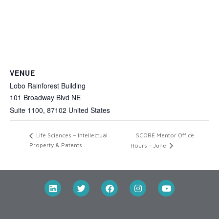
VENUE
Lobo Rainforest Building
101 Broadway Blvd NE
Suite 1100
,
87102
United States
SCORE Mentor Office
Life Sciences – Intellectual
Property & Patents
Hours – June