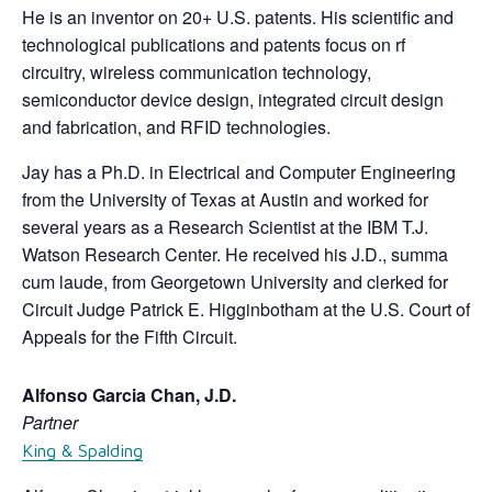
He is an inventor on 20+ U.S. patents. His scientific and
technological publications and patents focus on rf
circuitry, wireless communication technology,
semiconductor device design, integrated circuit design
and fabrication, and RFID technologies.
Jay has a Ph.D. in Electrical and Computer Engineering
from the University of Texas at Austin and worked for
several years as a Research Scientist at the IBM T.J.
Watson Research Center. He received his J.D., summa
cum laude, from Georgetown University and clerked for
Circuit Judge Patrick E. Higginbotham at the U.S. Court of
Appeals for the Fifth Circuit.
Alfonso Garcia Chan, J.D.
Partner
King & Spalding