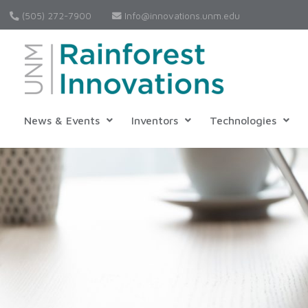
(505) 272-7900
Info@innovations.unm.edu
News & Events
Inventors
Technologies