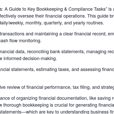
: A Guide to Key Bookkeeping & Compliance Tasks” is a 
ectively oversee their financial operations. This guide 
ily/weekly, monthly, quarterly, and yearly routines.
transactions and maintaining a clear financial record, e
cash flow monitoring.
inancial data, reconciling bank statements, managing re
re informed decision-making.
ncial statements, estimating taxes, and assessing financ
e review of financial performance, tax filing, and strate
cance of organizing financial documentation, like saving 
how thorough bookkeeping is crucial for generating finan
tatements—which are key to understanding business fina