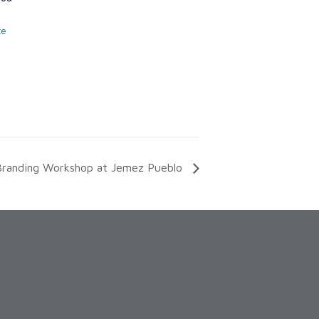
te
Branding Workshop at Jemez Pueblo