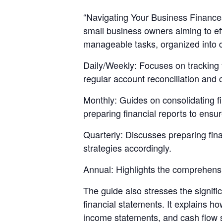
“Navigating Your Business Finances
small business owners aiming to eff
manageable tasks, organized into da
Daily/Weekly: Focuses on tracking 
regular account reconciliation and 
Monthly: Guides on consolidating f
preparing financial reports to ensu
Quarterly: Discusses preparing fina
strategies accordingly.
Annual: Highlights the comprehensiv
The guide also stresses the signifi
financial statements. It explains 
income statements, and cash flow s