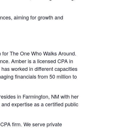
nces, aiming for growth and
rn for The One Who Walks Around.
nce. Amber is a licensed CPA in
has worked in different capacities
ging financials from 50 million to
 resides in Farmington, NM with her
 and expertise as a certified public
CPA firm. We serve private