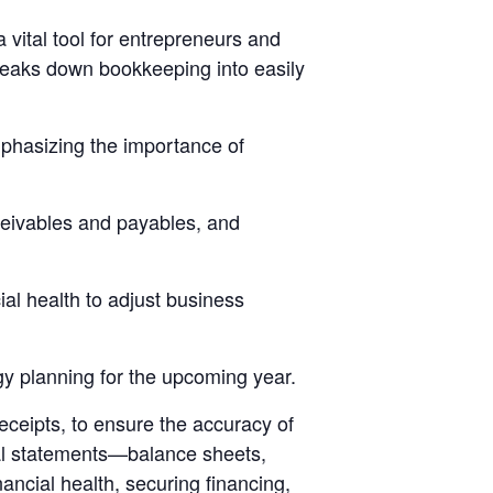
vital tool for entrepreneurs and
breaks down bookkeeping into easily
mphasizing the importance of
ceivables and payables, and
ial health to adjust business
gy planning for the upcoming year.
receipts, to ensure the accuracy of
cial statements—balance sheets,
ncial health, securing financing,