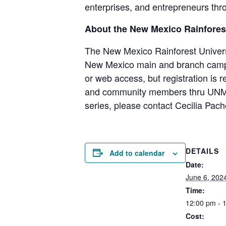
enterprises, and entrepreneurs thro
About the New Mexico Rainforest
The New Mexico Rainforest Universit
New Mexico main and branch campu
or web access, but registration is r
and community members thru UNM’s I
series, please contact Cecilia Pac
DETAILS
Add to calendar
Date:
June 6, 202
Time:
12:00 pm - 
Cost: