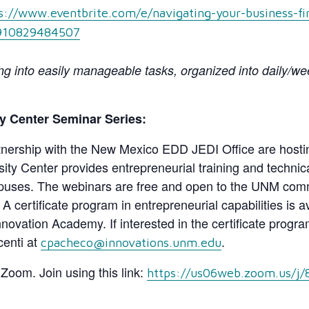
s://www.eventbrite.com/e/navigating-your-business-fi
-910829484507
 into easily manageable tasks, organized into daily/week
y Center Seminar Series:
nership with the New Mexico EDD JEDI Office are hostin
y Center provides entrepreneurial training and technical
ses. The webinars are free and open to the UNM commu
. A certificate program in entrepreneurial capabilities is
ation Academy. If interested in the certificate program
centi at
.
cpacheco@innovations.unm.edu
a Zoom. Join using this link:
https://us06web.zoom.us/j