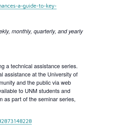
nances-a-guide-to-key-
ly, monthly, quarterly, and yearly
g a technical assistance series.
 assistance at the University of
nity and the public via web
 available to UNM students and
 as part of the seminar series,
/82873148228