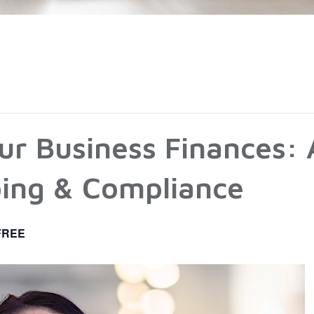
ur Business Finances: 
ing & Compliance
FREE