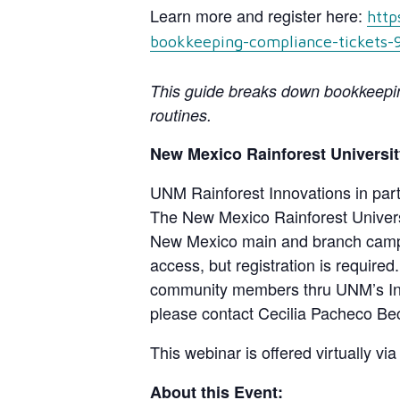
Learn more and register here:
http
bookkeeping-compliance-tickets
This guide breaks down bookkeeping
routines.
New Mexico Rainforest Universit
UNM Rainforest Innovations in part
The New Mexico Rainforest Universit
New Mexico main and branch campu
access, but registration is required
community members thru UNM’s Innov
please contact Cecilia Pacheco Be
This webinar is offered virtually vi
About this Event: