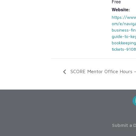
Free
Website:
https://www
om/e/naviga
business-fi
guide-to-ke
bookkeeping
tickets-910
SCORE Mentor Office Hours 
Submit a D