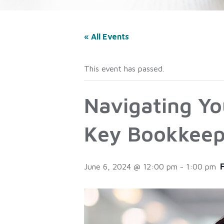
« All Events
This event has passed.
Navigating Yo
Key Bookkeep
June 6, 2024 @ 12:00 pm
-
1:00 pm