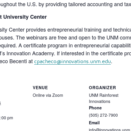
ughout the U.S. by providing tailored accounting and tax
 University Center
y Center provides entrepreneurial training and technical
ses. The webinars are free and open to the UNM commun
equired. A certificate program in entrepreneurial capabili
nnovation Academy. If interested in the certificate pr
heco Becenti at
.
cpacheco@innovations.unm.edu
VENUE
ORGANIZER
Online via Zoom
UNM Rainforest
Innovations
4
Phone
(505) 272-7900
1:00 pm
Email
info@innovations.unm