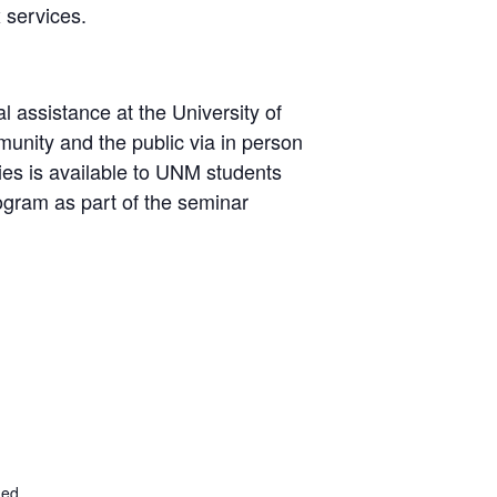
 services.
 assistance at the University of
ity and the public via in person
ties is available to UNM students
ogram as part of the seminar
.ed