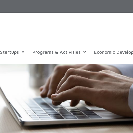
Startups
Programs & Activities
Economic Develo