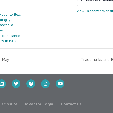
u
View Organizer Websi
.eventbrite.c
ting-your-
nances-a-
y-
-compliance-
829484507
– May
Trademarks and 
isclosure
Inventor Login
Contact Us