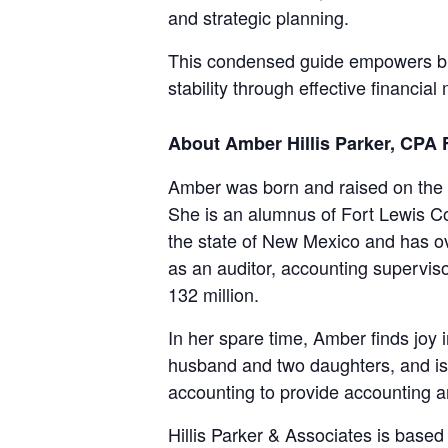
and strategic planning.
This condensed guide empowers bus
stability through effective financi
About Amber Hillis Parker, CPA
Amber was born and raised on the
She is an alumnus of Fort Lewis C
the state of New Mexico and has ove
as an auditor, accounting superviso
132 million.
In her spare time, Amber finds joy 
husband and two daughters, and is gr
accounting to provide accounting an
Hillis Parker & Associates is bas