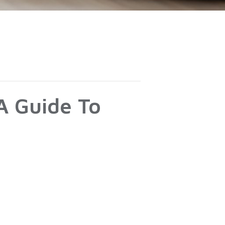
A Guide To