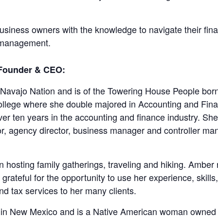
iness owners with the knowledge to navigate their fina
al management.
 Founder & CEO:
 Navajo Nation and is of the Towering House People bo
ollege where she double majored in Accounting and Fina
r ten years in the accounting and finance industry. She 
r, agency director, business manager and controller mana
in hosting family gatherings, traveling and hiking. Amber
ateful for the opportunity to use her experience, skills,
d tax services to her many clients.
ed in New Mexico and is a Native American woman owned 