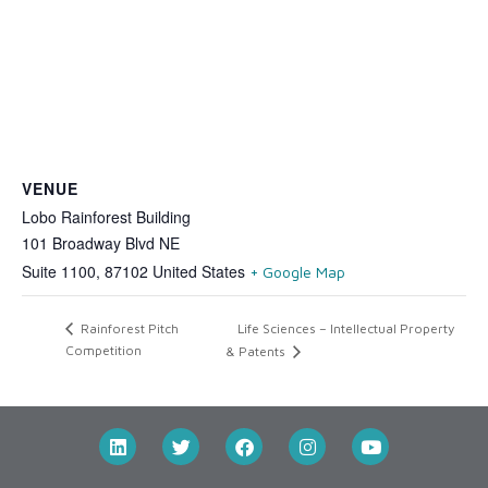
VENUE
Lobo Rainforest Building
101 Broadway Blvd NE
Suite 1100
,
87102
United States
+ Google Map
Life Sciences – Intellectual Property
Rainforest Pitch
Competition
& Patents