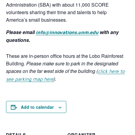
Administration (SBA) with about 11,000 SCORE
volunteers sharing their time and talents to help
America’s small businesses.
Please email
with any
info@innovations.unm.edu
questions.
These are in-person office hours at the Lobo Rainforest
Building
. Please make sure to park in the designated
spaces on the far west side of the building
(
click here to
).
see parking map here
Add to calendar
DETAILS
ORGANIZER