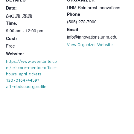
UNM Rainforest Innovations
Date:
Phone
April 25, 2025
(505) 272-7900
Time:
Email
9:00 am - 12:00 pm
info@innovations.unm.edu
Cost:
View Organizer Website
Free
Website:
https://www.eventbrite.co
m/e/score-mentor-office-
hours-april-tickets-
1307016474459?
aff=ebdsoporgprofile