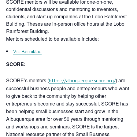
SCORE mentors will be available for one-on-one,
confidential discussions and mentoring to inventors,
students, and start-up companies at the Lobo Rainforest
Building. Theses are in-person office hours at the Lobo
Rainforest Building.
Mentors scheduled to be available include:
Vic Berniklau
SCORE:
SCORE’s mentors (
) are
https://albuquerque.score.org/
successful business people and entrepreneurs who want
to give back to the community by helping other
entrepreneurs become and stay successful. SCORE has
been helping small businesses start and grow in the
Albuquerque area for over 50 years through mentoring
and workshops and seminars. SCORE is the largest
National resource partner of the Small Business