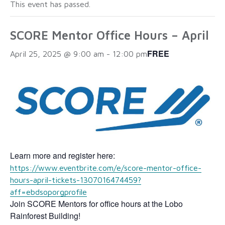
This event has passed.
SCORE Mentor Office Hours – April
FREE
April 25, 2025 @ 9:00 am
-
12:00 pm
Learn more and register here:
https://www.eventbrite.com/e/score-mentor-office-
hours-april-tickets-1307016474459?
aff=ebdsoporgprofile
Join SCORE Mentors for office hours at the Lobo
Rainforest Building!