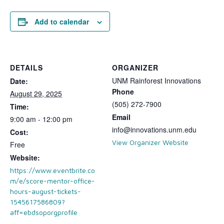
Add to calendar
DETAILS
ORGANIZER
UNM Rainforest Innovations
Date:
Phone
August 29, 2025
(505) 272-7900
Time:
Email
9:00 am - 12:00 pm
info@innovations.unm.edu
Cost:
View Organizer Website
Free
Website:
https://www.eventbrite.co
m/e/score-mentor-office-
hours-august-tickets-
1545617586809?
aff=ebdsoporgprofile