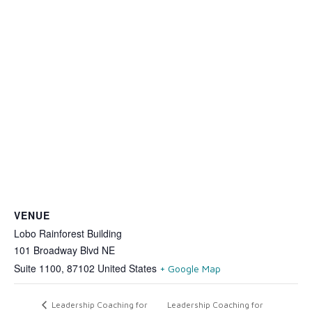
VENUE
Lobo Rainforest Building
101 Broadway Blvd NE
Suite 1100
,
87102
United States
+ Google Map
Leadership Coaching for
Leadership Coaching for