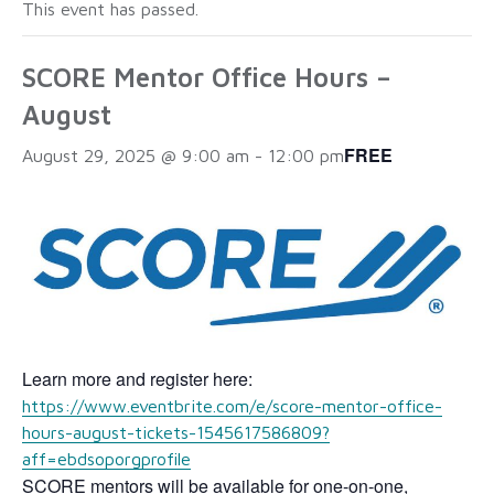
This event has passed.
SCORE Mentor Office Hours –
August
FREE
August 29, 2025 @ 9:00 am
-
12:00 pm
Learn more and register here:
https://www.eventbrite.com/e/score-mentor-office-
hours-august-tickets-1545617586809?
aff=ebdsoporgprofile
SCORE mentors will be available for one-on-one,