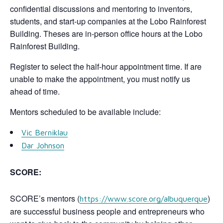
confidential discussions and mentoring to inventors,
students, and start-up companies at the Lobo Rainforest
Building. Theses are in-person office hours at the Lobo
Rainforest Building.
Register to select the half-hour appointment time. If are
unable to make the appointment, you must notify us
ahead of time.
Mentors scheduled to be available include:
Vic Berniklau
Dar Johnson
SCORE:
SCORE’s mentors (
)
https://www.score.org/albuquerque
are successful business people and entrepreneurs who