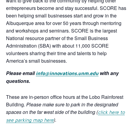
want to give back to the community by helping other
entrepreneurs become and stay successful. SCORE has
been helping small businesses start and grow in the
Albuquerque area for over 50 years through mentoring
and workshops and seminars. SCORE is the largest
National resource partner of the Small Business
Administration (SBA) with about 11,000 SCORE
volunteers sharing their time and talents to help
America’s small businesses.
Please email
with any
info@innovations.unm.edu
questions.
These are in-person office hours at the Lobo Rainforest
Building
. Please make sure to park in the designated
spaces on the far west side of the building
(
click here to
).
see parking map here