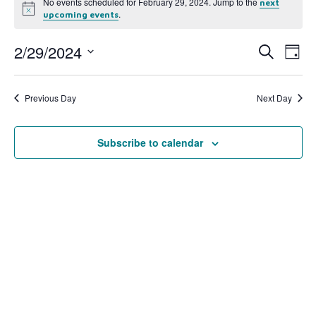
No events scheduled for February 29, 2024. Jump to the
next
Notice
.
upcoming events
2/29/2024
Event
Ev
Search
Day
Select
Vi
Searc
date.
Na
Previous Day
Next Day
and
View
Subscribe to calendar
Navig