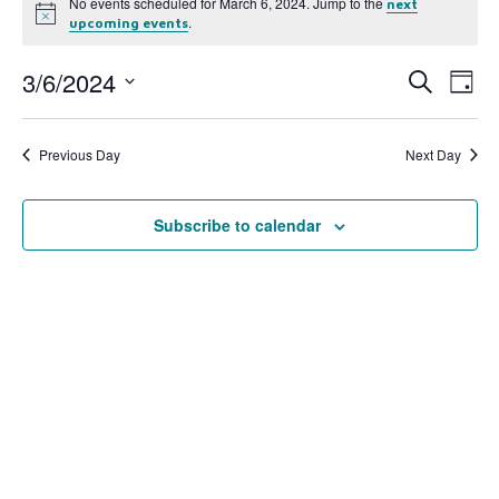
No events scheduled for March 6, 2024. Jump to the
next
Notice
.
upcoming events
3/6/2024
Event
Ev
Search
Day
Select
Vi
Searc
date.
Na
Previous Day
Next Day
and
View
Subscribe to calendar
Navig