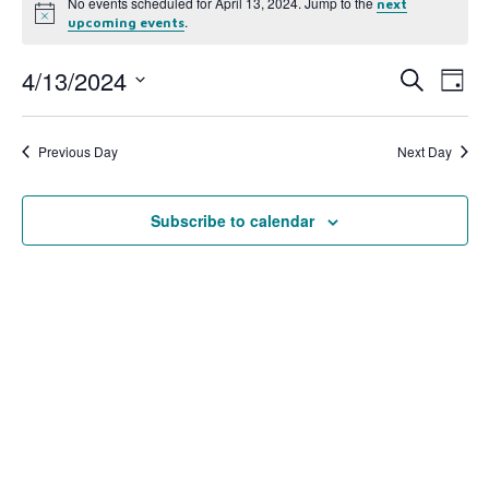
No events scheduled for April 13, 2024. Jump to the
next
Notice
.
upcoming events
4/13/2024
Event
Ev
Search
Day
Select
Vi
Searc
date.
Na
Previous Day
Next Day
and
View
Subscribe to calendar
Navig