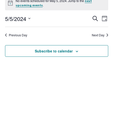
No events scheduled for May 5, 2024. Jump to the
next
Notice
.
upcoming events
5/5/2024
Event
Ev
Search
Day
Select
Vi
Searc
date.
Na
Previous Day
Next Day
and
View
Subscribe to calendar
Navig